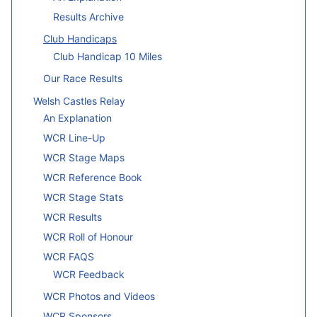
Results Archive
Club Handicaps
Club Handicap 10 Miles
Our Race Results
Welsh Castles Relay
An Explanation
WCR Line-Up
WCR Stage Maps
WCR Reference Book
WCR Stage Stats
WCR Results
WCR Roll of Honour
WCR FAQS
WCR Feedback
WCR Photos and Videos
WCR Sponsors