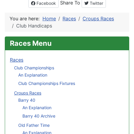
Share To
Facebook
Twitter
You are here:
Home
Races
Croups Races
Club Handicaps
Races Menu
Races
Club Championships
An Explanation
Club Championships Fixtures
Croups Races
Barry 40
An Explanation
Barry 40 Archive
Old Father Time
An Explanation