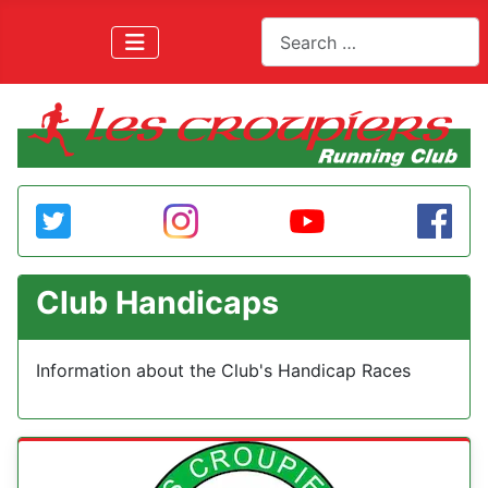
Search
Club Handicaps
Information about the Club's Handicap Races