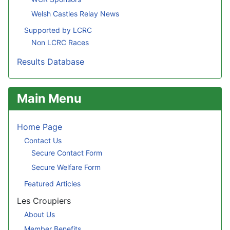
Welsh Castles Relay News
Supported by LCRC
Non LCRC Races
Results Database
Main Menu
Home Page
Contact Us
Secure Contact Form
Secure Welfare Form
Featured Articles
Les Croupiers
About Us
Member Benefits