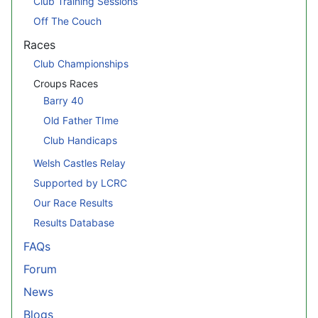
Club Training Sessions
Off The Couch
Races
Club Championships
Croups Races
Barry 40
Old Father TIme
Club Handicaps
Welsh Castles Relay
Supported by LCRC
Our Race Results
Results Database
FAQs
Forum
News
Blogs