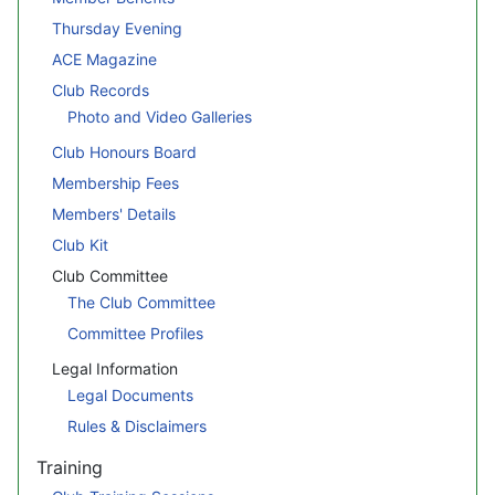
Thursday Evening
ACE Magazine
Club Records
Photo and Video Galleries
Club Honours Board
Membership Fees
Members' Details
Club Kit
Club Committee
The Club Committee
Committee Profiles
Legal Information
Legal Documents
Rules & Disclaimers
Training