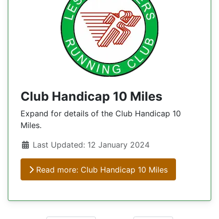
Club Handicap 10 Miles
Expand for details of the Club Handicap 10
Miles.
Details
Last Updated: 12 January 2024
Read more: Club Handicap 10 Miles