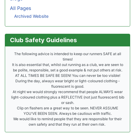
All Pages
Archived Website
Club Safety Guidelines
The following advice is intended to keep our runners SAFE at all
times!
It is also essential that, whilst out running as a club, we are seen to
be polite, responsible, set a good example & not put others at risk.
AT ALL TIMES BE SAFE BE SEEN! You can never be too visible!
During the day, always wear bright or light-coloured clothing -
fluorescent is good.
At night we would strongly recommend that people ALWAYS wear
light-coloured clothing plus a REFLECTIVE (not just fluorescent) bib
or sash.
Clip on flashers are a great way to be seen. NEVER ASSUME
YOU'VE BEEN SEEN. Always be cautious with traffic.
We would like to remind people that they are responsible for their
own safety and that they run at their own risk.