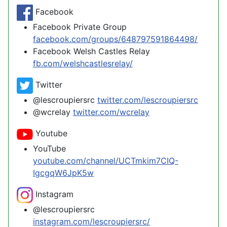
Facebook
Facebook Private Group
facebook.com/groups/648797591864498/
Facebook Welsh Castles Relay
fb.com/welshcastlesrelay/
Twitter
@lescroupiersrc
twitter.com/lescroupiersrc
@wcrelay
twitter.com/wcrelay
Youtube
YouTube
youtube.com/channel/UCTmkim7CIQ-
IgcgqW6JpK5w
Instagram
@lescroupiersrc
instagram.com/lescroupiersrc/