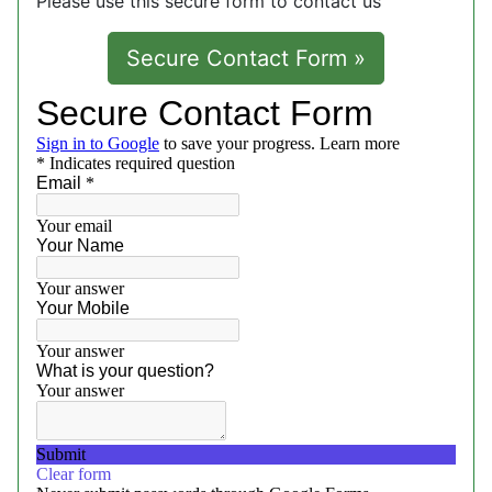
Please use this secure form to contact us
Secure Contact Form »