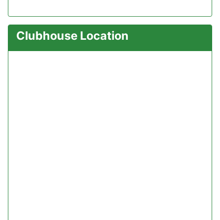
Clubhouse Location