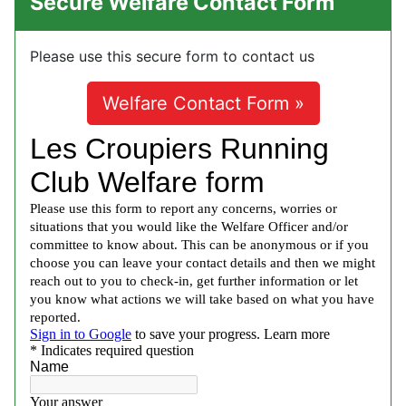
Secure Welfare Contact Form
Please use this secure form to contact us
Welfare Contact Form »