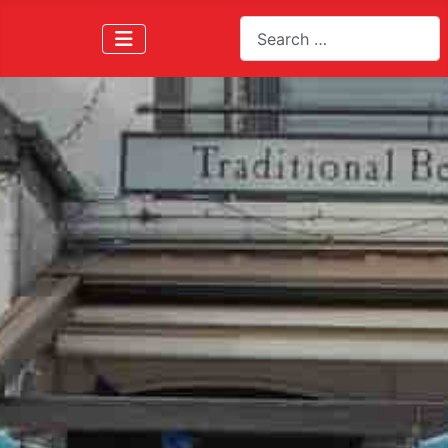
Search