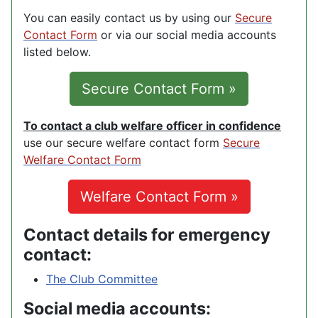
You can easily contact us by using our
Secure
Contact Form
or via our social media accounts
listed below.
Secure Contact Form »
To contact a club welfare officer in confidence
use our secure welfare contact form
Secure
Welfare Contact Form
Welfare Contact Form »
Contact details for emergency
contact:
The Club Committee
Social media accounts: