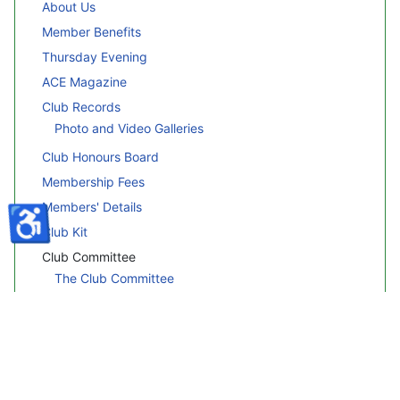
About Us
Member Benefits
Thursday Evening
ACE Magazine
Club Records
Photo and Video Galleries
Club Honours Board
Membership Fees
Members' Details
♿
Club Kit
Club Committee
The Club Committee
Committee Profiles
Legal Information
Legal Documents
Rules & Disclaimers