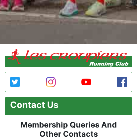
Contact Us
Membership Queries And
Other Contacts