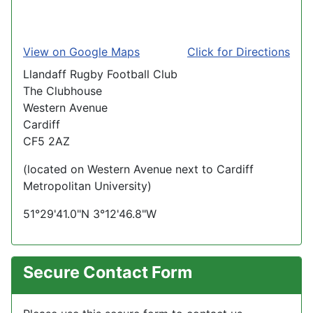
View on Google Maps
Click for Directions
Llandaff Rugby Football Club
The Clubhouse
Western Avenue
Cardiff
CF5 2AZ
(located on Western Avenue next to Cardiff
Metropolitan University)
51°29'41.0"N 3°12'46.8"W
Secure Contact Form