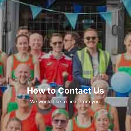
How to Contact Us
We would like to hear from you.