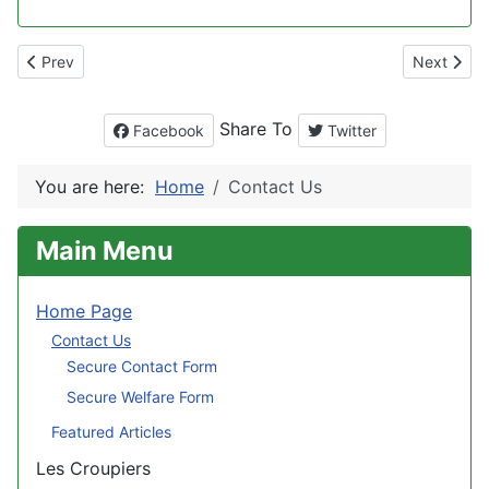
Previous article: Archived Website
Next artic
Prev
Next
Share To
Facebook
Twitter
You are here:
Home
Contact Us
Main Menu
Home Page
Contact Us
Secure Contact Form
Secure Welfare Form
Featured Articles
Les Croupiers