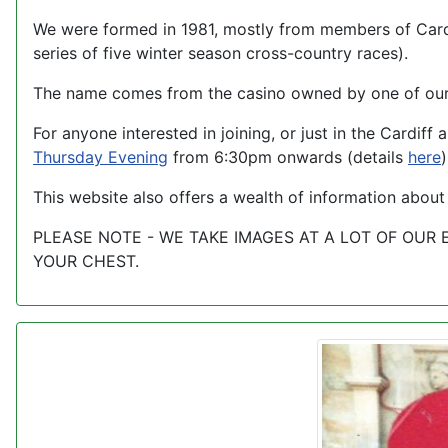
We were formed in 1981, mostly from members of Cardi
series of five winter season cross-country races).
The name comes from the casino owned by one of our 
For anyone interested in joining, or just in the Cardi
Thursday Evening
from 6:30pm onwards (details
here
)
This website also offers a wealth of information about
PLEASE NOTE - WE TAKE IMAGES AT A LOT OF OUR
YOUR CHEST.