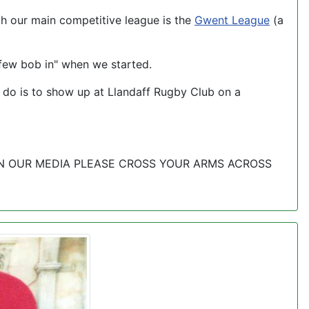
h our main competitive league is the
Gwent League
(a
few bob in" when we started.
to do is to show up at Llandaff Rugby Club on a
 IN OUR MEDIA PLEASE CROSS YOUR ARMS ACROSS