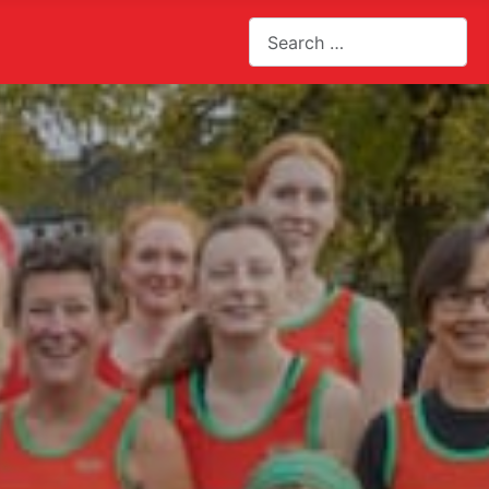
Search