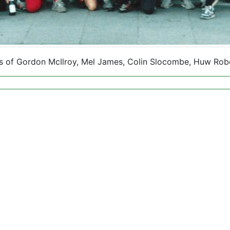
ons of Gordon McIlroy, Mel James, Colin Slocombe, Huw Rob