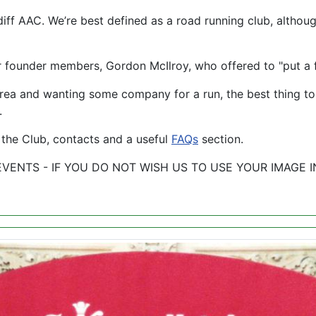
ff AAC. We’re best defined as a road running club, althoug
founder members, Gordon McIlroy, who offered to "put a 
ff area and wanting some company for a run, the best thing 
.
 the Club, contacts and a useful
FAQs
section.
 EVENTS - IF YOU DO NOT WISH US TO USE YOUR IMAGE