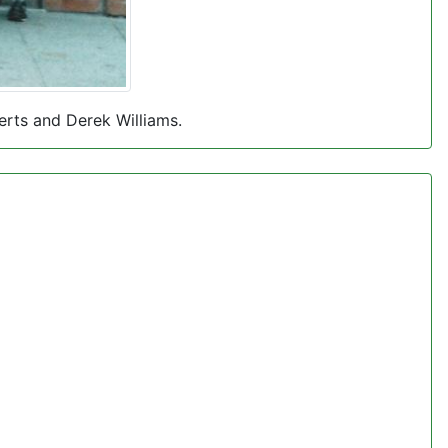
erts and Derek Williams.