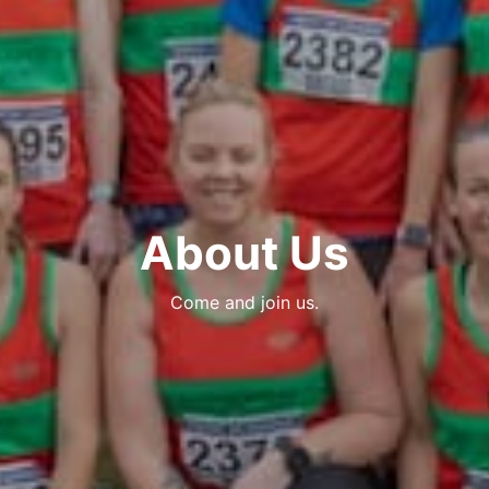
About Us
Come and join us.