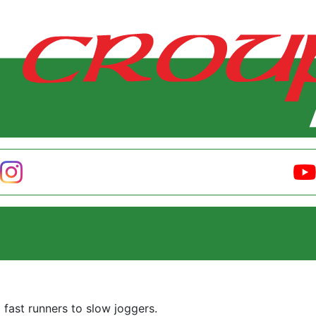
m fast runners to slow joggers.