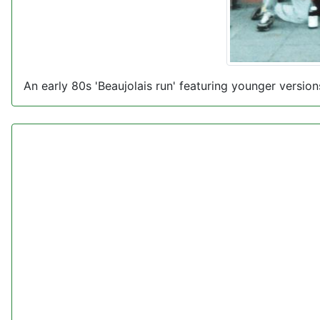
An early 80s 'Beaujolais run' featuring younger versi