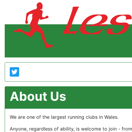
About Us
We are one of the largest running clubs in Wales.
Anyone, regardless of ability, is welcome to join - fro