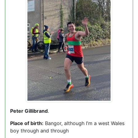
Peter Gillibrand
.
Place of birth:
Bangor, although I’m a west Wales
boy through and through