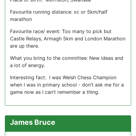
Favourite running distance: xc or 5km/half
marathon
Favourite race/ event: Too many to pick but
Castle Relays, Armagh 5km and London Marathon
are up there.
What you bring to the committee: New ideas and
a lot of energy.
Interesting fact: I was Welsh Chess Champion
when I was in primary school - don’t ask me for a
game now as I can’t remember a thing.
James Bruce