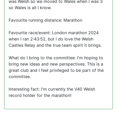
was Welsh so we moved to Wales when I was 3
so Wales is all I know.
Favourite running distance: Marathon
Favourite race/event: London marathon 2024
when I ran 2:43:52, but I do love the Welsh
Castles Relay and the true team spirit it brings.
What do I bring to the committee: I'm hoping to
bring new ideas and new perspectives. This is a
great club and I feel privileged to be part of the
committee.
Interesting fact: I'm currently the V40 Welsh
record holder for the marathon!