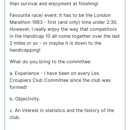
than survival and enjoyment at finishing!
Favourite race/ event: It has to be the London
Marathon 1983 - first (and only) time under 2:30.
However, I really enjoy the way that competitors
in the Handicap 10 all come together over the last
2 miles or so - or maybe it is down to the
handicapping!
What do you bring to the committee:
a. Experience - I have been on every Les
Croupiers Club Committee since the club was
formed!
b. Objectivity.
c. An interest in statistics and the history of the
club.