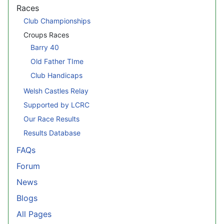
Races
Club Championships
Croups Races
Barry 40
Old Father TIme
Club Handicaps
Welsh Castles Relay
Supported by LCRC
Our Race Results
Results Database
FAQs
Forum
News
Blogs
All Pages