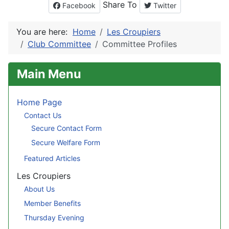
Share To
Facebook
Twitter
You are here:
Home
Les Croupiers
Club Committee
Committee Profiles
Main Menu
Home Page
Contact Us
Secure Contact Form
Secure Welfare Form
Featured Articles
Les Croupiers
About Us
Member Benefits
Thursday Evening