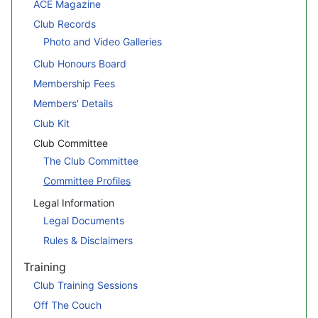
ACE Magazine
Club Records
Photo and Video Galleries
Club Honours Board
Membership Fees
Members' Details
Club Kit
Club Committee
The Club Committee
Committee Profiles
Legal Information
Legal Documents
Rules & Disclaimers
Training
Club Training Sessions
Off The Couch