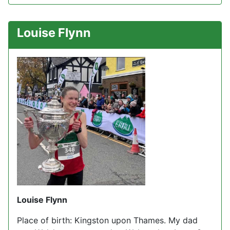
Louise Flynn
Louise Flynn
Place of birth: Kingston upon Thames. My dad