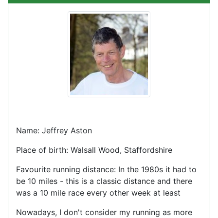
Name: Jeffrey Aston
Place of birth: Walsall Wood, Staffordshire
Favourite running distance: In the 1980s it had to
be 10 miles - this is a classic distance and there
was a 10 mile race every other week at least
Nowadays, I don't consider my running as more