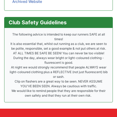
Archived Website
Club Safety Guidelines
The following advice is intended to keep our runners SAFE at all
times!
It is also essential that, whilst out running as a club, we are seen to
be polite, responsible, set a good example & not put others at risk.
AT ALL TIMES BE SAFE BE SEEN! You can never be too visible!
During the day, always wear bright or light-coloured clothing -
fluorescent is good.
At night we would strongly recommend that people ALWAYS wear
light-coloured clothing plus a REFLECTIVE (not just fluorescent) bib
or sash.
Clip on flashers are a great way to be seen. NEVER ASSUME
YOU'VE BEEN SEEN. Always be cautious with traffic.
We would like to remind people that they are responsible for their
own safety and that they run at their own risk.