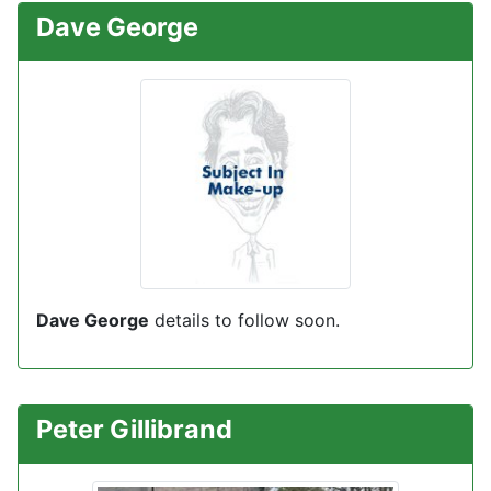
Dave George
Dave George
details to follow soon
.
Peter Gillibrand