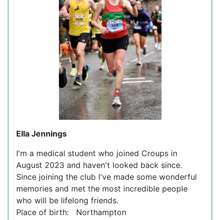
Ella Jennings
I'm a medical student who joined Croups in
August 2023 and haven't looked back since.
Since joining the club I've made some wonderful
memories and met the most incredible people
who will be lifelong friends.
Place of birth: Northampton