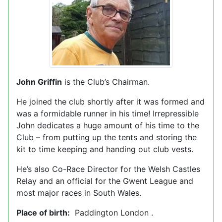
John Griffin
is the Club’s Chairman.
He joined the club shortly after it was formed and
was a formidable runner in his time! Irrepressible
John dedicates a huge amount of his time to the
Club – from putting up the tents and storing the
kit to time keeping and handing out club vests.
He’s also Co-Race Director for the Welsh Castles
Relay and an official for the Gwent League and
most major races in South Wales.
Place of birth:
Paddington London .