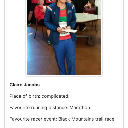
Claire Jacobs
Place of birth: complicated!
Favourite running distance: Marathon
Favourite race/ event: Black Mountains trail race