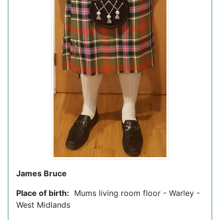
James Bruce
Place of birth:
Mums living room floor - Warley -
West Midlands