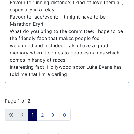
Favourite running distance: I kind of love them all,
especially in a relay
Favourite race/event: It might have to be
Marathon Eryri
What do you bring to the committee: I hope to be
the friendly face that makes people feel
welcomed and included. I also have a good
memory when it comes to peoples names which
comes in handy at races!
Interesting fact: Hollywood actor Luke Evans has
told me that I'm a darling
Page 1 of 2
1
2