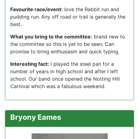
Favourite race/event:
love the Rabbit run and
pudding run. Any off road or trail is generally the
best.
What you bring to the committee:
brand new to
the committee so this is yet to be seen. Can
promise to bring enthusiasm and quick typing.
Interesting fact:
I played the steel pan for a
number of years in high school and after I left
school. Our band once opened the Notting Hill
Carnival which was a fabulous weekend.
Bryony Eames