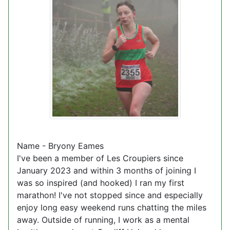
Name - Bryony Eames
I've been a member of Les Croupiers since
January 2023 and within 3 months of joining I
was so inspired (and hooked) I ran my first
marathon! I've not stopped since and especially
enjoy long easy weekend runs chatting the miles
away. Outside of running, I work as a mental