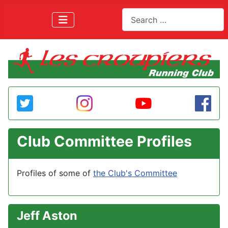
Search
Club Committee Profiles
Profiles of some of
the Club's Committee
Jeff Aston