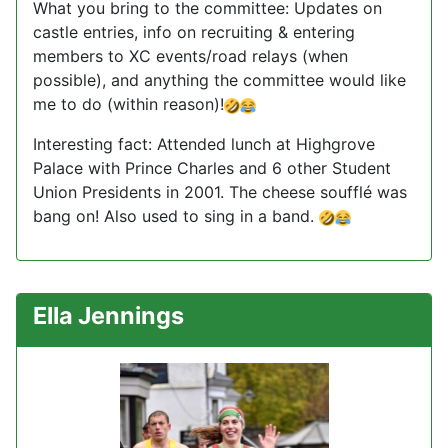
What you bring to the committee: Updates on
castle entries, info on recruiting & entering
members to XC events/road relays (when
possible), and anything the committee would like
me to do (within reason)!
Interesting fact: Attended lunch at Highgrove
Palace with Prince Charles and 6 other Student
Union Presidents in 2001. The cheese soufflé was
bang on! Also used to sing in a band.
Ella Jennings