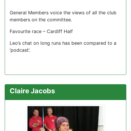
General Members voice the views of all the club
members on the committee.
Favourite race – Cardiff Half
Leo’s chat on long runs has been compared to a
‘podcast’.
Claire Jacobs