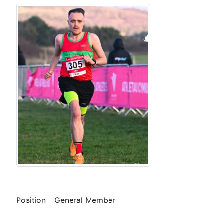
Position – General Member