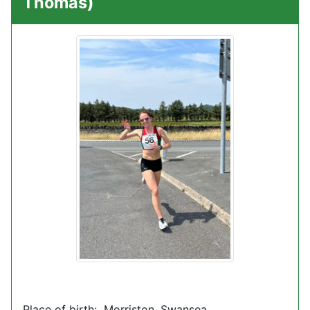
Thomas)
Place of birth: Morriston, Swansea