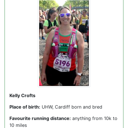
Kelly Crofts
Place of birth:
UHW, Cardiff born and bred
Favourite running distance:
anything from 10k to
10 miles