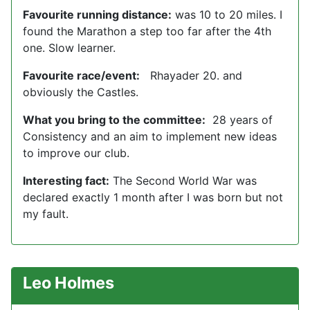
Favourite running distance:
was 10 to 20 miles. I
found the Marathon a step too far after the 4th
one. Slow learner.
Favourite race/event:
Rhayader 20. and
obviously the Castles.
What you bring to the committee:
28 years of
Consistency and an aim to implement new ideas
to improve our club.
Interesting fact:
The Second World War was
declared exactly 1 month after I was born but not
my fault.
Leo Holmes