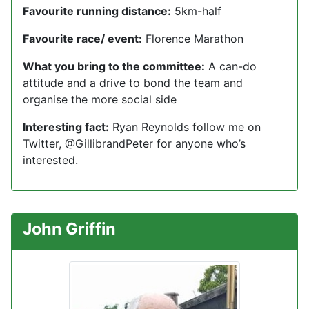
Favourite running distance:
5km-half
Favourite race/ event:
Florence Marathon
What you bring to the committee:
A can-do
attitude and a drive to bond the team and
organise the more social side
Interesting fact:
Ryan Reynolds follow me on
Twitter, @GillibrandPeter for anyone who’s
interested.
John Griffin