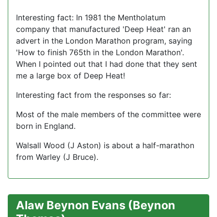
Interesting fact: In 1981 the Mentholatum
company that manufactured 'Deep Heat' ran an
advert in the London Marathon program, saying
'How to finish 765th in the London Marathon'.
When I pointed out that I had done that they sent
me a large box of Deep Heat!
Interesting fact from the responses so far:
Most of the male members of the committee were
born in England.
Walsall Wood (J Aston) is about a half-marathon
from Warley (J Bruce).
Alaw Beynon Evans (Beynon