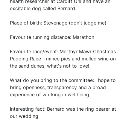
health researcher at Cardiff Uni and have an
excitable dog called Bernard.
Place of birth: Stevenage (don't judge me)
Favourite running distance: Marathon
Favourite race/event: Merthyr Mawr Christmas
Pudding Race - mince pies and mulled wine on
the sand dunes, what's not to love!
What do you bring to the committee: I hope to
bring openness, transparency and a broad
experience of working in wellbeing
Interesting fact: Bernard was the ring bearer at
our wedding