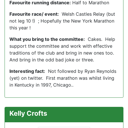
Favourite running distance:
Half to Marathon
Favourite race/ event:
Welsh Castles Relay (but
not leg 10 !) ; Hopefully the New York Marathon
this year !
What you bring to the committee:
Cakes. Help
support the committee and work with effective
traditions of the club and bring in new ones too.
And bring in the odd bad joke or three.
Interesting fact:
Not followed by Ryan Reynolds
(yet) on twitter. First marathon was whilst living
in Kentucky in 1997, Chicago..
Kelly Crofts