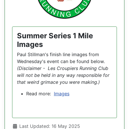
Summer Series 1 Mile
Images
Paul Stillman's finish line images from
Wednesday's event can be found below.
(Disclaimer - Les Croupiers Running Club
will not be held in any way responsible for
that weird grimace you were making.)
Read more:
Images
Details
Last Updated: 16 May 2025