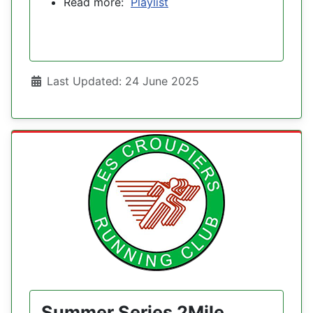
Read more:
Playlist
Details
Last Updated: 24 June 2025
Summer Series 2Mile