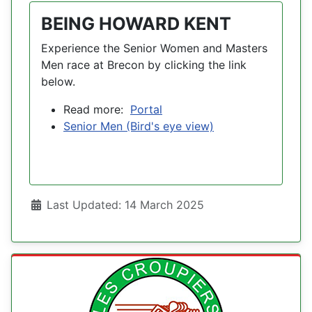
BEING HOWARD KENT
Experience the Senior Women and Masters
Men race at Brecon by clicking the link
below.
Read more:
Portal
Senior Men (Bird's eye view)
Details
Last Updated: 14 March 2025