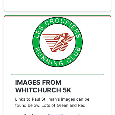
IMAGES FROM
WHITCHURCH 5K
Links to Paul Stillman's images can be
found below. Lots of Green and Red!