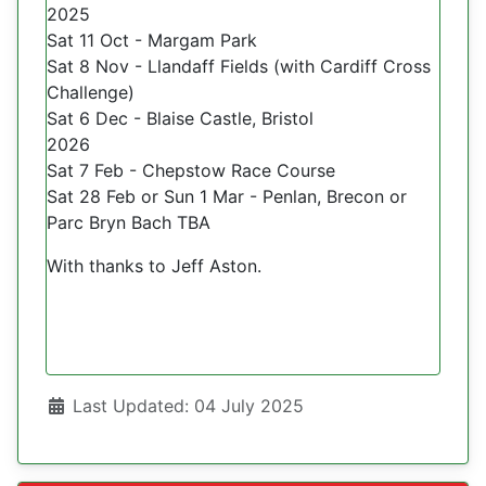
2025
Sat 11 Oct - Margam Park
Sat 8 Nov - Llandaff Fields (with Cardiff Cross
Challenge)
Sat 6 Dec - Blaise Castle, Bristol
2026
Sat 7 Feb - Chepstow Race Course
Sat 28 Feb or Sun 1 Mar - Penlan, Brecon or
Parc Bryn Bach TBA
With thanks to Jeff Aston.
Details
Last Updated: 04 July 2025