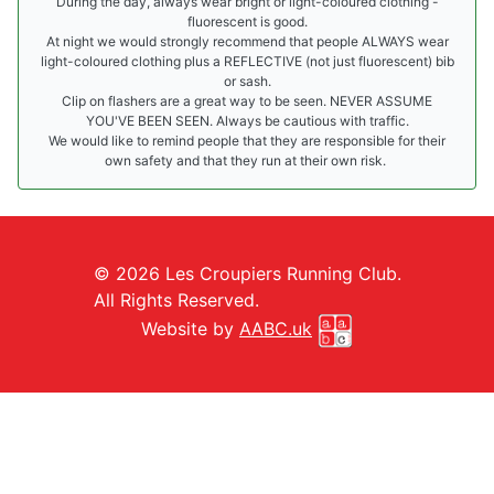
During the day, always wear bright or light-coloured clothing -
fluorescent is good.
At night we would strongly recommend that people ALWAYS wear
light-coloured clothing plus a REFLECTIVE (not just fluorescent) bib
or sash.
Clip on flashers are a great way to be seen. NEVER ASSUME
YOU'VE BEEN SEEN. Always be cautious with traffic.
We would like to remind people that they are responsible for their
own safety and that they run at their own risk.
© 2026 Les Croupiers Running Club.
All Rights Reserved.
Website by
AABC.uk