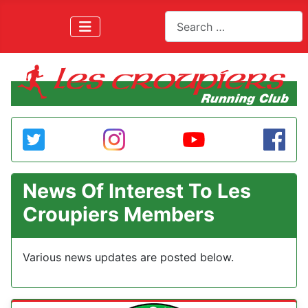
Search
News Of Interest To Les
Croupiers Members
Various news updates are posted below.