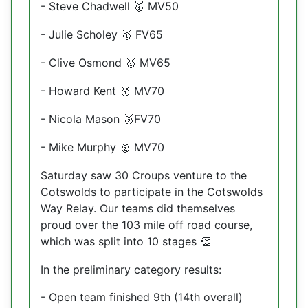
- Steve Chadwell
MV50
🥇
- Julie Scholey
FV65
🥇
- Clive Osmond
MV65
🥇
- Howard Kent
MV70
🥇
- Nicola Mason
FV70
🥈
- Mike Murphy
MV70
🥈
Saturday saw 30 Croups venture to the
Cotswolds to participate in the Cotswolds
Way Relay. Our teams did themselves
proud over the 103 mile off road course,
which was split into 10 stages
👏
In the preliminary category results:
- Open team finished 9th (14th overall)