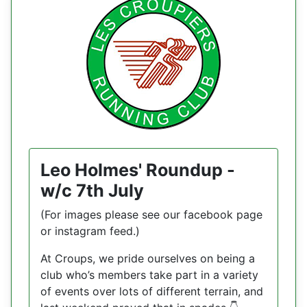
Leo Holmes' Roundup -
w/c 7th July
(For images please see our facebook page
or instagram feed.)
At Croups, we pride ourselves on being a
club who’s members take part in a variety
of events over lots of different terrain, and