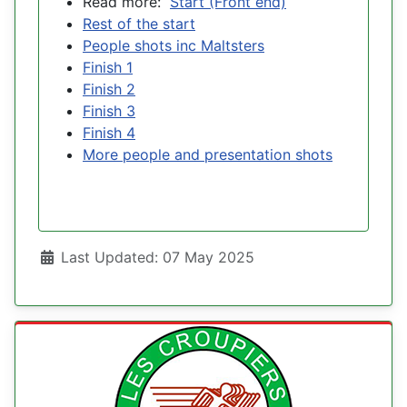
Read more:
Start (Front end)
Rest of the start
People shots inc Maltsters
Finish 1
Finish 2
Finish 3
Finish 4
More people and presentation shots
Details
Last Updated: 07 May 2025