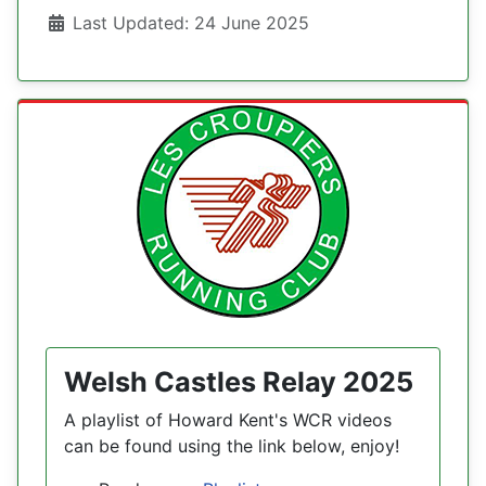
Details
Last Updated: 24 June 2025
Welsh Castles Relay 2025
A playlist of Howard Kent's WCR videos
can be found using the link below, enjoy!