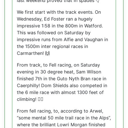
last weekend proved that in spades
👇
We first start with the track events. On
Wednesday, Ed Foster ran a hugely
impressive 1:58 in the 800m in Watford.
This was followed on Saturday by
impressive runs from Alfie and Vaughan in
the 1500m inter regional races in
Carmarthen!
🙌
From track, to Fell racing, on Saturday
evening in 30 degree heat, Sam Wilson
finished 7th in the Guto Nyth Bran race in
Caerphilly! Dom Shields also competed in
the 6 mile race with almost 1300 feet of
climbing!
🧗‍♀️
From fell racing, to, according to Arwel,
“some mental 50 mile trail race in the Alps”,
where the brilliant Lowri Morgan finished