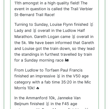
11th amongst in a high quality field! The
event in question is called the Trail Verbier
St-Bernard Trail Race!
Turning to Sunday, Louise Flynn finished
🥇
Lady and
overall in the Ludlow Half
🥈
Marathon. Gareth Logan came
overall in
🥈
the 5k. We have been informed that Gareth
and Louise got the train down, so they lead
the standings in furthest travelled by train
for a Sunday morning race
🚂
From Ludlow to Torfaen Paul Francis
finished an impressive
in the V50 age
🥈
category with a fab time 35:20 in the Mic
Morris 10k!
🔥
In the Ammanford 10k, Janneke Van
Beijnum finished
in the F45 age
🥇