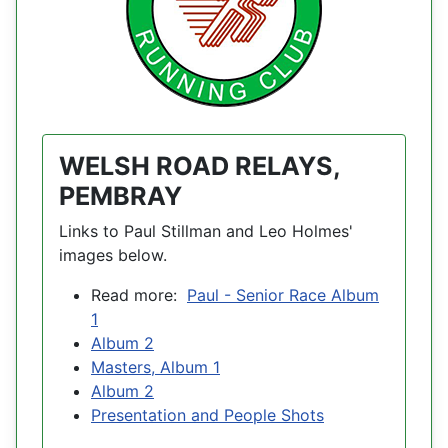
WELSH ROAD RELAYS,
PEMBRAY
Links to Paul Stillman and Leo Holmes'
images below.
Read more:
Paul - Senior Race Album
1
Album 2
Masters, Album 1
Album 2
Presentation and People Shots