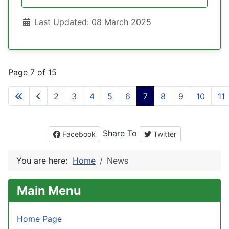
Details
Last Updated: 08 March 2025
Page 7 of 15
2
3
4
5
6
7
8
9
10
11
Share To
Facebook
Twitter
You are here:
Home
News
Main Menu
Home Page