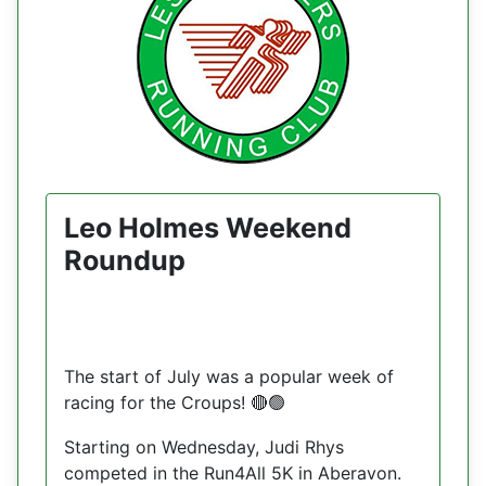
Leo Holmes Weekend
Roundup
The start of July was a popular week of
racing for the Croups!
🔴🟢
Starting on Wednesday, Judi Rhys
competed in the Run4All 5K in Aberavon.