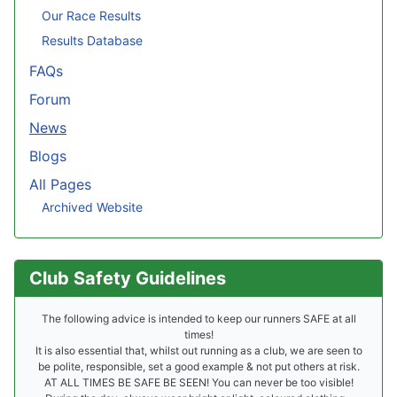
Our Race Results
Results Database
FAQs
Forum
News
Blogs
All Pages
Archived Website
Club Safety Guidelines
The following advice is intended to keep our runners SAFE at all
times!
It is also essential that, whilst out running as a club, we are seen to
be polite, responsible, set a good example & not put others at risk.
AT ALL TIMES BE SAFE BE SEEN! You can never be too visible!