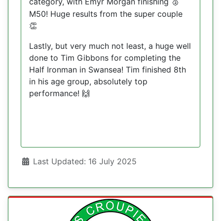
category, with Emyr Morgan finishing
🥈
M50! Huge results from the super couple
👏
Lastly, but very much not least, a huge well
done to Tim Gibbons for completing the
Half Ironman in Swansea! Tim finished 8th
in his age group, absolutely top
performance!
🙌
Details
Last Updated: 16 July 2025