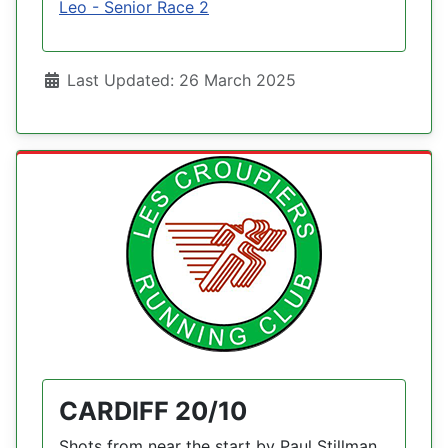
Leo - Senior Race 2
Details
Last Updated: 26 March 2025
CARDIFF 20/10
Shots from near the start by Paul Stillman.