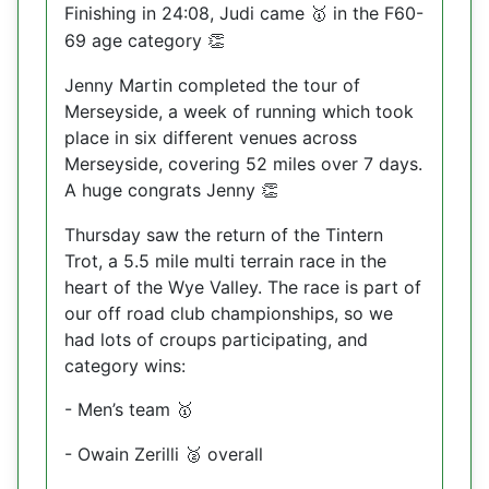
Finishing in 24:08, Judi came
in the F60-
🥇
69 age category
👏
Jenny Martin completed the tour of
Merseyside, a week of running which took
place in six different venues across
Merseyside, covering 52 miles over 7 days.
A huge congrats Jenny
👏
Thursday saw the return of the Tintern
Trot, a 5.5 mile multi terrain race in the
heart of the Wye Valley. The race is part of
our off road club championships, so we
had lots of croups participating, and
category wins:
- Men’s team
🥇
- Owain Zerilli
overall
🥈