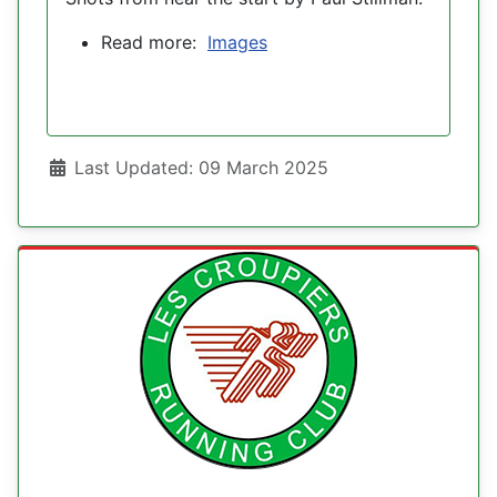
Read more:
Images
Details
Last Updated: 09 March 2025