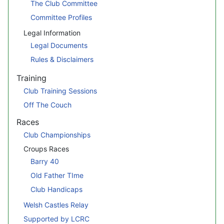
The Club Committee
Committee Profiles
Legal Information
Legal Documents
Rules & Disclaimers
Training
Club Training Sessions
Off The Couch
Races
Club Championships
Croups Races
Barry 40
Old Father TIme
Club Handicaps
Welsh Castles Relay
Supported by LCRC