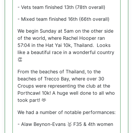
- Vets team finished 13th (78th overall)
- Mixed team finished 16th (66th overall)
We begin Sunday at 5am on the other side
of the world, where Rachel Hooper ran
57:04 in the Hat Yai 10k, Thailand.
Looks
like a beautiful race in a wonderful country
👏
From the beaches of Thailand, to the
beaches of Trecco Bay, where over 30
Croups were representing the club at the
Porthcawl 10k! A huge well done to all who
took part!
🫶
We had a number of notable performances:
- Alaw Beynon-Evans
F35 & 4th women
🥇