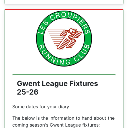
Gwent League Fixtures
25-26
Some dates for your diary
The below is the information to hand about the
coming season's Gwent League fixtures: