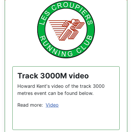
Track 3000M video
Howard Kent's video of the track 3000
metres event can be found below.
Read more:
Video