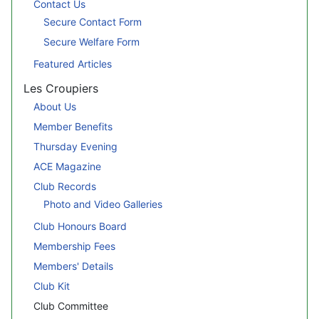
Contact Us
Secure Contact Form
Secure Welfare Form
Featured Articles
Les Croupiers
About Us
Member Benefits
Thursday Evening
ACE Magazine
Club Records
Photo and Video Galleries
Club Honours Board
Membership Fees
Members' Details
Club Kit
Club Committee