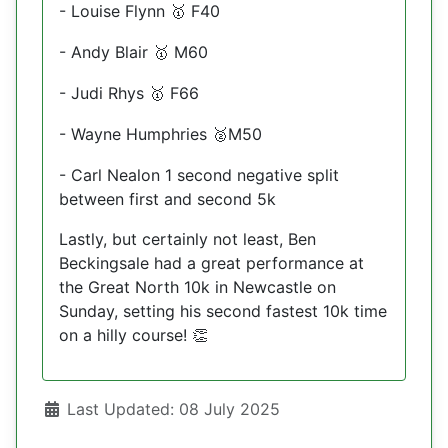
- Louise Flynn
F40
🥇
- Andy Blair
M60
🥇
- Judi Rhys
F66
🥇
- Wayne Humphries
M50
🥈
- Carl Nealon 1 second negative split
between first and second 5k
Lastly, but certainly not least, Ben
Beckingsale had a great performance at
the Great North 10k in Newcastle on
Sunday, setting his second fastest 10k time
on a hilly course!
👏
Details
Last Updated: 08 July 2025