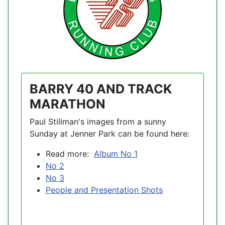
BARRY 40 AND TRACK
MARATHON
Paul Stillman's images from a sunny
Sunday at Jenner Park can be found here:
Read more:
Album No 1
No 2
No 3
People and Presentation Shots