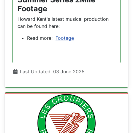
Footage
Howard Kent's latest musical production
can be found here:
Read more:
Footage
Details
Last Updated: 03 June 2025