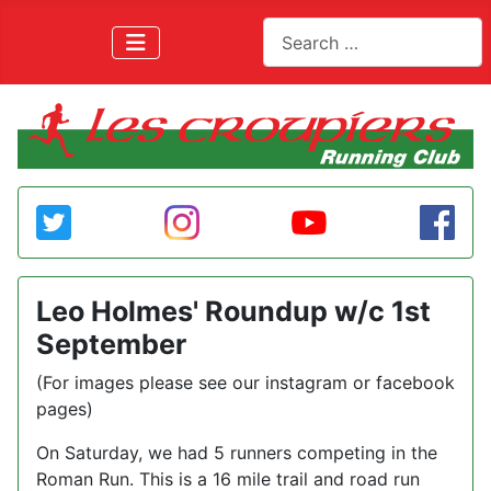
Search
Leo Holmes' Roundup w/c 1st
September
(For images please see our instagram or facebook
pages)
On Saturday, we had 5 runners competing in the
Roman Run. This is a 16 mile trail and road run