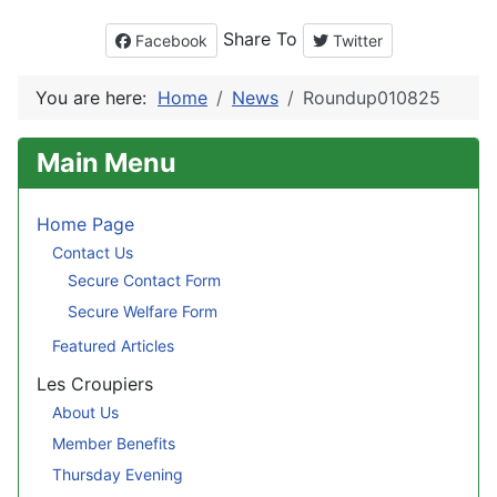
Share To
Facebook
Twitter
You are here:
Home
News
Roundup010825
Main Menu
Home Page
Contact Us
Secure Contact Form
Secure Welfare Form
Featured Articles
Les Croupiers
About Us
Member Benefits
Thursday Evening