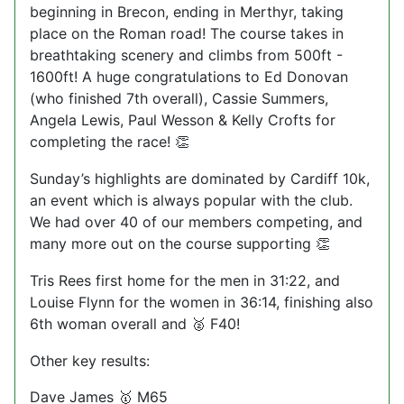
beginning in Brecon, ending in Merthyr, taking
place on the Roman road! The course takes in
breathtaking scenery and climbs from 500ft -
1600ft! A huge congratulations to Ed Donovan
(who finished 7th overall), Cassie Summers,
Angela Lewis, Paul Wesson & Kelly Crofts for
completing the race!
👏
Sunday’s highlights are dominated by Cardiff 10k,
an event which is always popular with the club.
We had over 40 of our members competing, and
many more out on the course supporting
👏
Tris Rees first home for the men in 31:22, and
Louise Flynn for the women in 36:14, finishing also
6th woman overall and
F40!
🥈
Other key results:
Dave James
M65
🥇