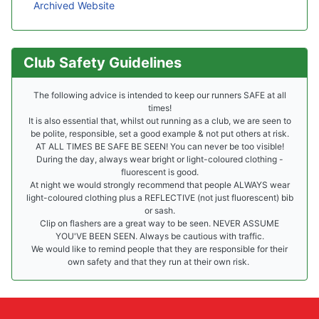
Archived Website
Club Safety Guidelines
The following advice is intended to keep our runners SAFE at all
times!
It is also essential that, whilst out running as a club, we are seen to
be polite, responsible, set a good example & not put others at risk.
AT ALL TIMES BE SAFE BE SEEN! You can never be too visible!
During the day, always wear bright or light-coloured clothing -
fluorescent is good.
At night we would strongly recommend that people ALWAYS wear
light-coloured clothing plus a REFLECTIVE (not just fluorescent) bib
or sash.
Clip on flashers are a great way to be seen. NEVER ASSUME
YOU'VE BEEN SEEN. Always be cautious with traffic.
We would like to remind people that they are responsible for their
own safety and that they run at their own risk.