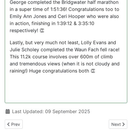
George completed the Bridgwater half marathon
in a super time of 1:51:36! Congratulations too to
Emily Ann Jones and Ceri Hooper who were also
in action, finishing in 1:39:12 & 3:35:10
respectively!
👏
Lastly, but very much not least, Lolly Evans and
Julie Scholey completed the Waun Fach fell race!
This 11.2k course involves over 600m of climb
and tremendous views (when it is not cloudy and
raining!) Huge congratulations both
👏
Details
Last Updated: 09 September 2025
Previous article: Roundup080925
Next arti
Prev
Next