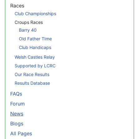
Races
Club Championships
Croups Races
Barry 40
Old Father TIme
Club Handicaps
Welsh Castles Relay
Supported by LCRC
Our Race Results
Results Database
FAQs
Forum
News
Blogs
All Pages