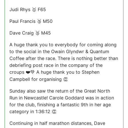
Judi Rhys
F65
🥇
Paul Francis
M50
🥉
Dave Craig
M45
🥉
A huge thank you to everybody for coming along
to the social in the Owain Glyndwr & Quantum
Coffee after the race. There is nothing better than
debriefing post race in the company of the
croups
A huge thank you to Stephen
❤️💚
Campbell for organising
👏
Sunday also saw the return of the Great North
Run in Newcastle! Carole Goddard was in action
for the club, finishing a fantastic 9th in her age
category in 1:36:12
👏
Continuing in half marathon distances, Dave