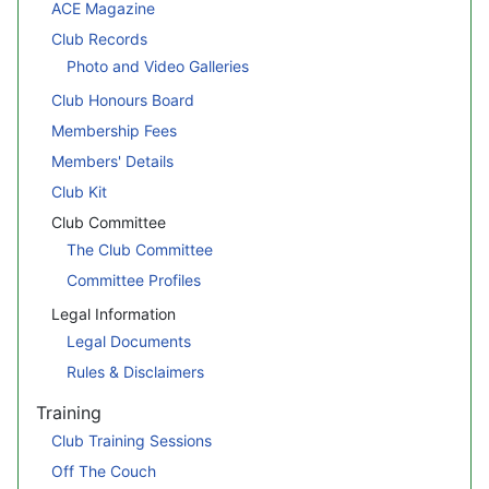
ACE Magazine
Club Records
Photo and Video Galleries
Club Honours Board
Membership Fees
Members' Details
Club Kit
Club Committee
The Club Committee
Committee Profiles
Legal Information
Legal Documents
Rules & Disclaimers
Training
Club Training Sessions
Off The Couch