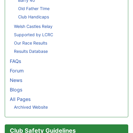
Barry 40
Old Father TIme
Club Handicaps
Welsh Castles Relay
Supported by LCRC
Our Race Results
Results Database
FAQs
Forum
News
Blogs
All Pages
Archived Website
Club Safety Guidelines