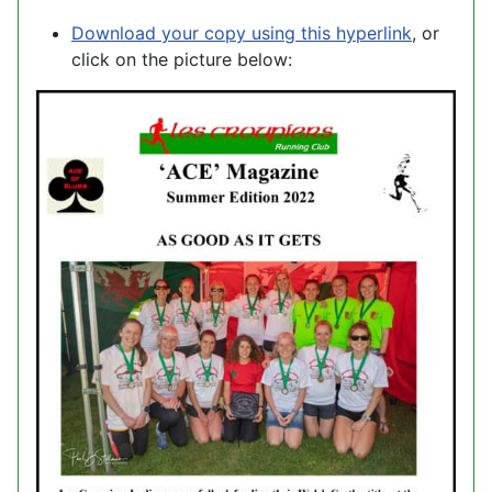
Download your copy using this hyperlink
, or
click on the picture below: