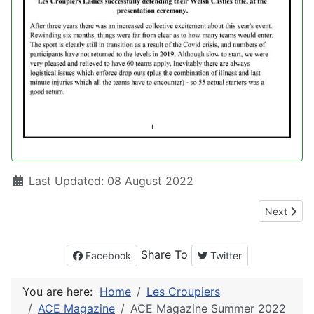
Details
Last Updated: 08 August 2022
Next artic
Next
Share To
Facebook
Twitter
You are here:
Home
Les Croupiers
ACE Magazine
ACE Magazine Summer 2022