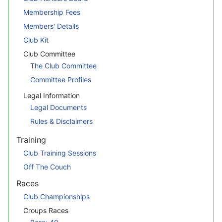
Membership Fees
Members' Details
Club Kit
Club Committee
The Club Committee
Committee Profiles
Legal Information
Legal Documents
Rules & Disclaimers
Training
Club Training Sessions
Off The Couch
Races
Club Championships
Croups Races