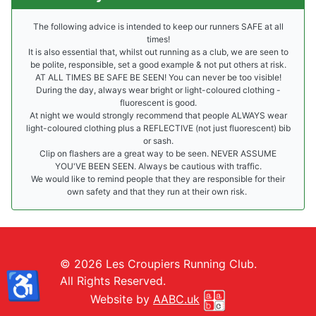
The following advice is intended to keep our runners SAFE at all
times!
It is also essential that, whilst out running as a club, we are seen to
be polite, responsible, set a good example & not put others at risk.
AT ALL TIMES BE SAFE BE SEEN! You can never be too visible!
During the day, always wear bright or light-coloured clothing -
fluorescent is good.
At night we would strongly recommend that people ALWAYS wear
light-coloured clothing plus a REFLECTIVE (not just fluorescent) bib
or sash.
Clip on flashers are a great way to be seen. NEVER ASSUME
YOU'VE BEEN SEEN. Always be cautious with traffic.
We would like to remind people that they are responsible for their
own safety and that they run at their own risk.
© 2026 Les Croupiers Running Club.
♿
All Rights Reserved.
Website by
AABC.uk