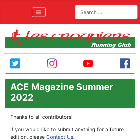
Search
ACE Magazine Summer
2022
Thanks to all contributors!
If you would like to submit anything for a future
edition, please
Contact Us
.