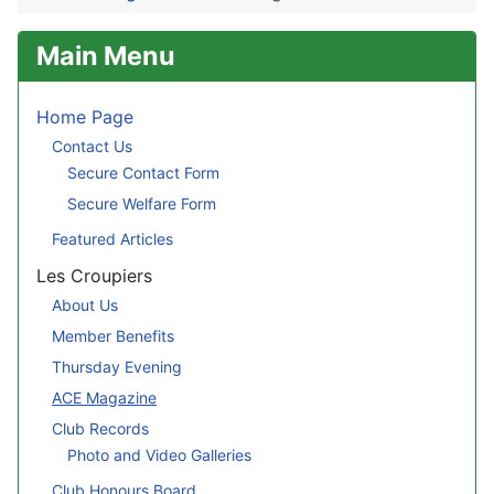
Main Menu
Home Page
Contact Us
Secure Contact Form
Secure Welfare Form
Featured Articles
Les Croupiers
About Us
Member Benefits
Thursday Evening
ACE Magazine
Club Records
Photo and Video Galleries
Club Honours Board