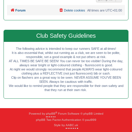
Forum
Delete cookies
All times are
UTC+01:00
Club Safety Guidelines
The following advice is intended to keep our runners SAFE at all times!
It is also essential that, whilst out running as a club, we are seen to be polite,
responsible, set a good example & not put others at risk.
AT ALL TIMES BE SAFE BE SEEN! You can never be too visible! During the day,
always wear bright or light-coloured clothing - fluorescent is good.
At night we would strongly recommend that people ALWAYS wear light-coloured
clothing plus a REFLECTIVE (not just fluorescent) bib or sash.
Clip on flashers are a great way to be seen. NEVER ASSUME YOU'VE BEEN
SEEN. Always be cautious with traffic.
We would like to remind people that they are responsible for their own safety and
that they run at their own risk.
®
Powered by
phpBB
Forum Software © phpBB Limited
phpBB Two Factor Authentication © paul999
Style by
AABC.uk