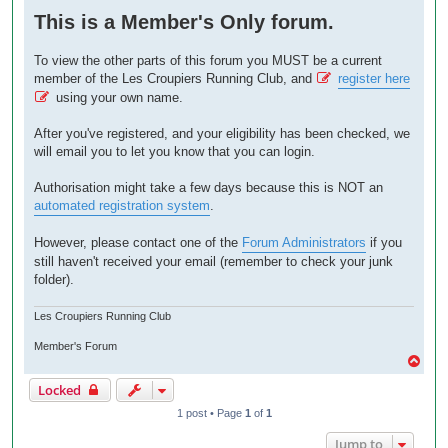
o
This is a Member's Only forum.
s
t
To view the other parts of this forum you MUST be a current
member of the Les Croupiers Running Club, and
register here
using your own name.
After you've registered, and your eligibility has been checked, we
will email you to let you know that you can login.
Authorisation might take a few days because this is NOT an
automated registration system
.
However, please contact one of the
Forum Administrators
if you
still haven't received your email (remember to check your junk
folder).
Les Croupiers Running Club
Member's Forum
T
o
Locked
p
1 post • Page
1
of
1
Jump to