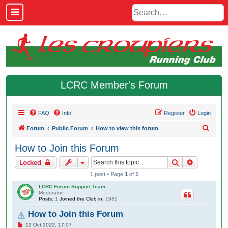
LCRC Member's Forum
FAQ
Info
Register
Login
S
Forum
Public Forum
How to view this forum
e
How to Join this Forum
a
Search
Advanced 
Locked
r
1 post • Page
1
of
1
c
LCRC Forum Support Team
h
Moderator
Posts:
1
Joined the Club in:
1981
How to Join this Forum
P
12 Oct 2022, 17:07