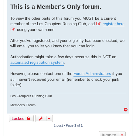
o
This is a Member's Only forum.
s
t
To view the other parts of this forum you MUST be a current
member of the Les Croupiers Running Club, and
register here
using your own name.
After you've registered, and your eligibility has been checked, we
will email you to let you know that you can login.
Authorisation might take a few days because this is NOT an
automated registration system
.
However, please contact one of the
Forum Administrators
if you
still haven't received your email (remember to check your junk
folder).
Les Croupiers Running Club
Member's Forum
T
o
Locked
p
1 post • Page
1
of
1
Jump to