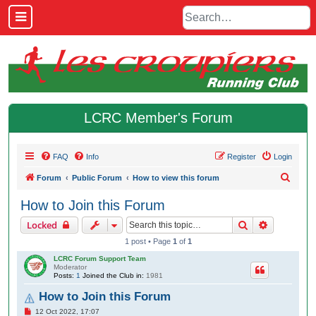
LCRC Member's Forum
FAQ
Info
Register
Login
S
Forum
Public Forum
How to view this forum
e
How to Join this Forum
a
Search
Advanced 
Locked
r
1 post • Page
1
of
1
c
LCRC Forum Support Team
h
Moderator
Posts:
1
Joined the Club in:
1981
How to Join this Forum
P
12 Oct 2022, 17:07