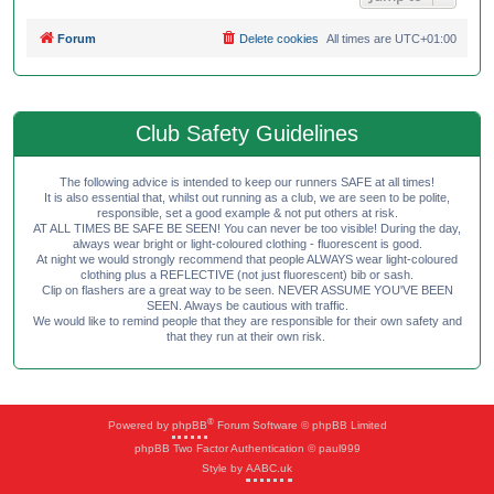
Forum
Delete cookies
All times are
UTC+01:00
Club Safety Guidelines
The following advice is intended to keep our runners SAFE at all times!
It is also essential that, whilst out running as a club, we are seen to be polite,
responsible, set a good example & not put others at risk.
AT ALL TIMES BE SAFE BE SEEN! You can never be too visible! During the day,
always wear bright or light-coloured clothing - fluorescent is good.
At night we would strongly recommend that people ALWAYS wear light-coloured
clothing plus a REFLECTIVE (not just fluorescent) bib or sash.
Clip on flashers are a great way to be seen. NEVER ASSUME YOU'VE BEEN
SEEN. Always be cautious with traffic.
We would like to remind people that they are responsible for their own safety and
that they run at their own risk.
®
Powered by
phpBB
Forum Software © phpBB Limited
phpBB Two Factor Authentication © paul999
Style by
AABC.uk