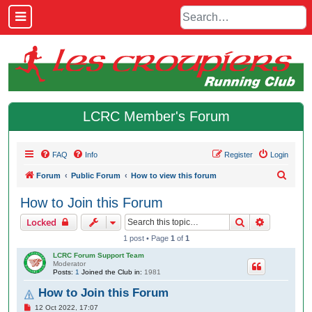
LCRC Member's Forum
FAQ
Info
Register
Login
S
Forum
Public Forum
How to view this forum
e
How to Join this Forum
a
Search
Advanced 
Locked
r
1 post • Page
1
of
1
c
LCRC Forum Support Team
h
Moderator
Posts:
1
Joined the Club in:
1981
How to Join this Forum
P
12 Oct 2022, 17:07