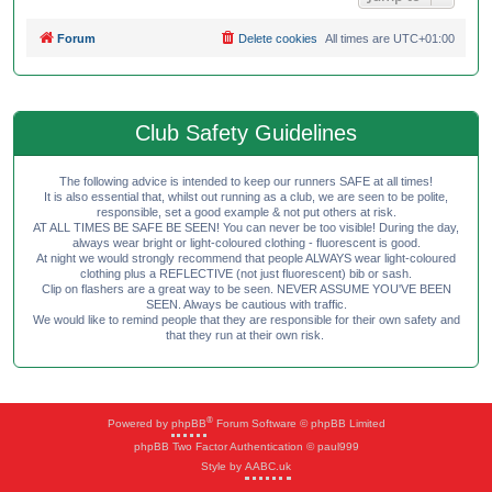
Forum
Delete cookies
All times are
UTC+01:00
Club Safety Guidelines
The following advice is intended to keep our runners SAFE at all times!
It is also essential that, whilst out running as a club, we are seen to be polite,
responsible, set a good example & not put others at risk.
AT ALL TIMES BE SAFE BE SEEN! You can never be too visible! During the day,
always wear bright or light-coloured clothing - fluorescent is good.
At night we would strongly recommend that people ALWAYS wear light-coloured
clothing plus a REFLECTIVE (not just fluorescent) bib or sash.
Clip on flashers are a great way to be seen. NEVER ASSUME YOU'VE BEEN
SEEN. Always be cautious with traffic.
We would like to remind people that they are responsible for their own safety and
that they run at their own risk.
®
Powered by
phpBB
Forum Software © phpBB Limited
phpBB Two Factor Authentication © paul999
Style by
AABC.uk