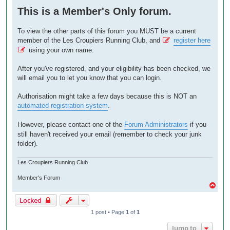
o
This is a Member's Only forum.
s
t
To view the other parts of this forum you MUST be a current
member of the Les Croupiers Running Club, and
register here
using your own name.
After you've registered, and your eligibility has been checked, we
will email you to let you know that you can login.
Authorisation might take a few days because this is NOT an
automated registration system
.
However, please contact one of the
Forum Administrators
if you
still haven't received your email (remember to check your junk
folder).
Les Croupiers Running Club
Member's Forum
T
o
Locked
p
1 post • Page
1
of
1
Jump to