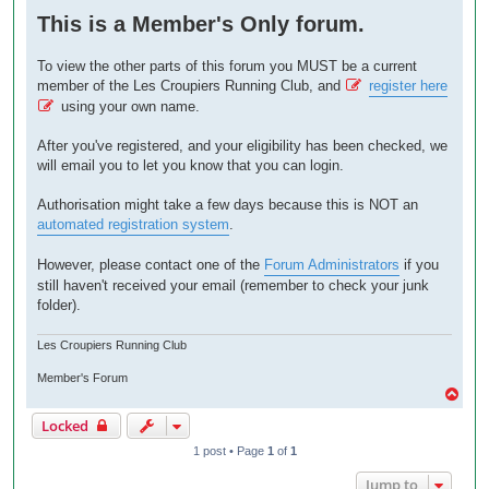
o
This is a Member's Only forum.
s
t
To view the other parts of this forum you MUST be a current
member of the Les Croupiers Running Club, and
register here
using your own name.
After you've registered, and your eligibility has been checked, we
will email you to let you know that you can login.
Authorisation might take a few days because this is NOT an
automated registration system
.
However, please contact one of the
Forum Administrators
if you
still haven't received your email (remember to check your junk
folder).
Les Croupiers Running Club
Member's Forum
T
o
Locked
p
1 post • Page
1
of
1
Jump to