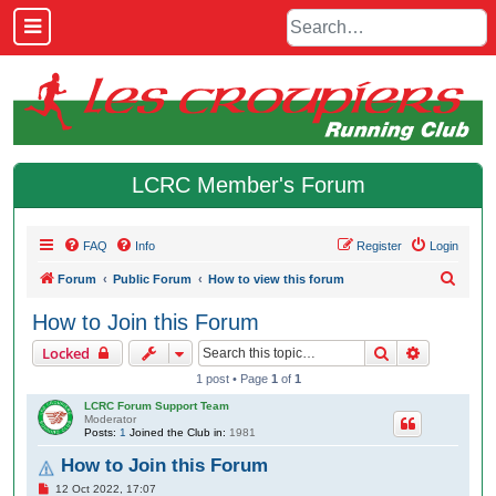
LCRC Member's Forum
FAQ
Info
Register
Login
S
Forum
Public Forum
How to view this forum
e
How to Join this Forum
a
Search
Advanced 
Locked
r
1 post • Page
1
of
1
c
LCRC Forum Support Team
h
Moderator
Posts:
1
Joined the Club in:
1981
How to Join this Forum
P
12 Oct 2022, 17:07