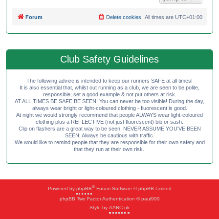
Forum
Delete cookies
All times are
UTC+01:00
Club Safety Guidelines
The following advice is intended to keep our runners SAFE at all times!
It is also essential that, whilst out running as a club, we are seen to be polite,
responsible, set a good example & not put others at risk.
AT ALL TIMES BE SAFE BE SEEN! You can never be too visible! During the day,
always wear bright or light-coloured clothing - fluorescent is good.
At night we would strongly recommend that people ALWAYS wear light-coloured
clothing plus a REFLECTIVE (not just fluorescent) bib or sash.
Clip on flashers are a great way to be seen. NEVER ASSUME YOU'VE BEEN
SEEN. Always be cautious with traffic.
We would like to remind people that they are responsible for their own safety and
that they run at their own risk.
®
Powered by
phpBB
Forum Software © phpBB Limited
phpBB Two Factor Authentication © paul999
Style by
AABC.uk