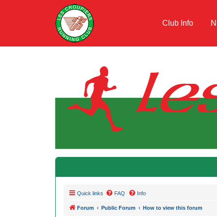
Club Info
N
Quick links
FAQ
Info
Forum
Public Forum
How to view this forum