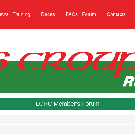
ews
Training
Races
FAQs
Forum
Contacts
LCRC Member's Forum