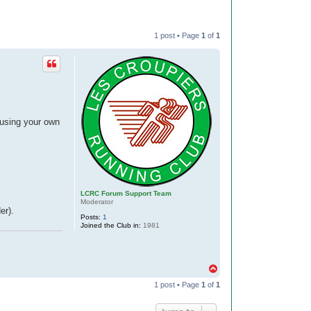
1 post • Page
1
of
1
using your own
LCRC Forum Support Team
Moderator
er).
Posts:
1
Joined the Club in:
1981
T
o
1 post • Page
1
of
1
p