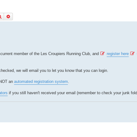
Search
Advanced search
a current member of the Les Croupiers Running Club, and
register here
 checked, we will email you to let you know that you can login.
s NOT an
automated registration system
.
ators
if you still haven't received your email (remember to check your junk fold