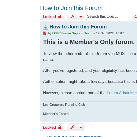
How to Join this Forum
Locked
How to Join this Forum
P
by
LCRC Forum Support Team
»
12 Oct 2022, 17:07
o
This is a Member's Only forum.
s
t
To view the other parts of this forum you MUST be 
name.
After you've registered, and your eligibility has been
Authorisation might take a few days because this i
However, please contact one of the
Forum Administr
Les Croupiers Running Club
Member's Forum
Locked