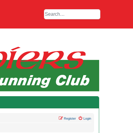
Register
Login