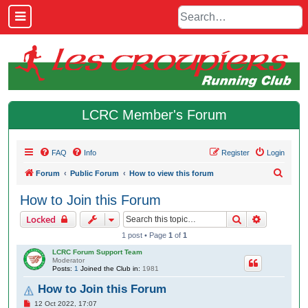
LCRC Member's Forum
FAQ
Info
Register
Login
S
Forum
Public Forum
How to view this forum
e
How to Join this Forum
a
Search
Advanced 
Locked
r
1 post • Page
1
of
1
c
LCRC Forum Support Team
h
Moderator
Posts:
1
Joined the Club in:
1981
How to Join this Forum
P
12 Oct 2022, 17:07