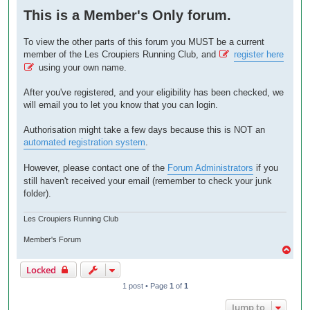
o
This is a Member's Only forum.
s
t
To view the other parts of this forum you MUST be a current
member of the Les Croupiers Running Club, and
register here
using your own name.
After you've registered, and your eligibility has been checked, we
will email you to let you know that you can login.
Authorisation might take a few days because this is NOT an
automated registration system
.
However, please contact one of the
Forum Administrators
if you
still haven't received your email (remember to check your junk
folder).
Les Croupiers Running Club
Member's Forum
T
o
Locked
p
1 post • Page
1
of
1
Jump to