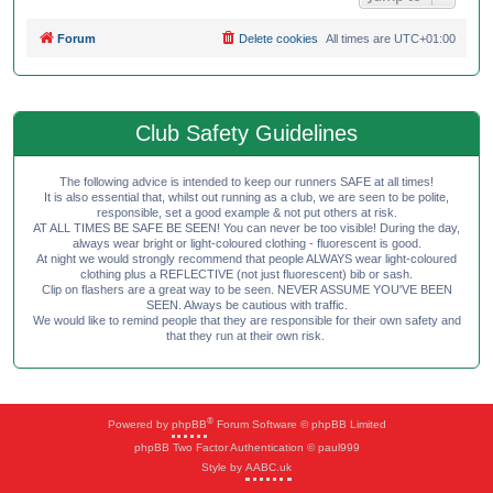
Forum
Delete cookies
All times are
UTC+01:00
Club Safety Guidelines
The following advice is intended to keep our runners SAFE at all times!
It is also essential that, whilst out running as a club, we are seen to be polite,
responsible, set a good example & not put others at risk.
AT ALL TIMES BE SAFE BE SEEN! You can never be too visible! During the day,
always wear bright or light-coloured clothing - fluorescent is good.
At night we would strongly recommend that people ALWAYS wear light-coloured
clothing plus a REFLECTIVE (not just fluorescent) bib or sash.
Clip on flashers are a great way to be seen. NEVER ASSUME YOU'VE BEEN
SEEN. Always be cautious with traffic.
We would like to remind people that they are responsible for their own safety and
that they run at their own risk.
®
Powered by
phpBB
Forum Software © phpBB Limited
phpBB Two Factor Authentication © paul999
Style by
AABC.uk