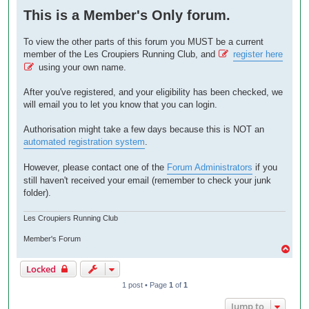
o
This is a Member's Only forum.
s
t
To view the other parts of this forum you MUST be a current
member of the Les Croupiers Running Club, and
register here
using your own name.
After you've registered, and your eligibility has been checked, we
will email you to let you know that you can login.
Authorisation might take a few days because this is NOT an
automated registration system
.
However, please contact one of the
Forum Administrators
if you
still haven't received your email (remember to check your junk
folder).
Les Croupiers Running Club
Member's Forum
T
o
Locked
p
1 post • Page
1
of
1
Jump to