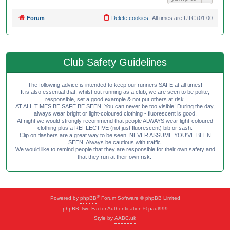
Forum
Delete cookies
All times are
UTC+01:00
Club Safety Guidelines
The following advice is intended to keep our runners SAFE at all times!
It is also essential that, whilst out running as a club, we are seen to be polite,
responsible, set a good example & not put others at risk.
AT ALL TIMES BE SAFE BE SEEN! You can never be too visible! During the day,
always wear bright or light-coloured clothing - fluorescent is good.
At night we would strongly recommend that people ALWAYS wear light-coloured
clothing plus a REFLECTIVE (not just fluorescent) bib or sash.
Clip on flashers are a great way to be seen. NEVER ASSUME YOU'VE BEEN
SEEN. Always be cautious with traffic.
We would like to remind people that they are responsible for their own safety and
that they run at their own risk.
®
Powered by
phpBB
Forum Software © phpBB Limited
phpBB Two Factor Authentication © paul999
Style by
AABC.uk