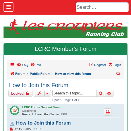
LCRC Member's Forum
FAQ
Info
Register
Login
S
Forum
Public Forum
How to view this forum
e
How to Join this Forum
a
Search
Advanced 
Locked
r
1 post • Page
1
of
1
c
LCRC Forum Support Team
h
Moderator
Posts:
1
Joined the Club in:
1981
How to Join this Forum
P
12 Oct 2022, 17:07