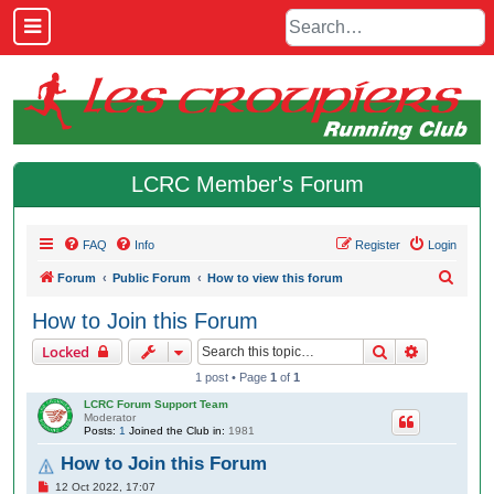
LCRC Member's Forum
FAQ
Info
Register
Login
S
Forum
Public Forum
How to view this forum
e
How to Join this Forum
a
Search
Advanced 
Locked
r
1 post • Page
1
of
1
c
LCRC Forum Support Team
h
Moderator
Posts:
1
Joined the Club in:
1981
How to Join this Forum
P
12 Oct 2022, 17:07