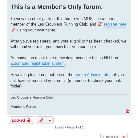
o
This is a Member's Only forum.
s
t
To view the other parts of this forum you MUST be a current
member of the Les Croupiers Running Club, and
register here
using your own name.
After you've registered, and your eligibility has been checked, we
will email you to let you know that you can login.
Authorisation might take a few days because this is NOT an
automated registration system
.
However, please contact one of the
Forum Administrators
if you
still haven't received your email (remember to check your junk
folder).
Les Croupiers Running Club
Member's Forum
T
o
Locked
p
1 post • Page
1
of
1
Jump to