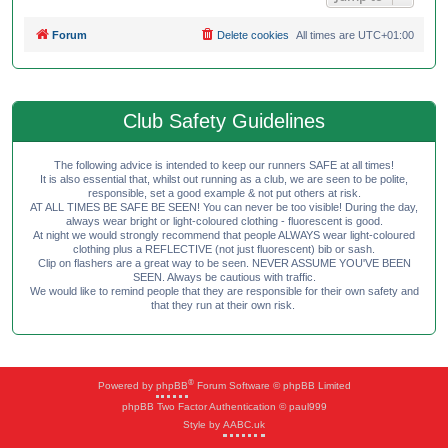
Forum
Delete cookies
All times are
UTC+01:00
Club Safety Guidelines
The following advice is intended to keep our runners SAFE at all times!
It is also essential that, whilst out running as a club, we are seen to be polite,
responsible, set a good example & not put others at risk.
AT ALL TIMES BE SAFE BE SEEN! You can never be too visible! During the day,
always wear bright or light-coloured clothing - fluorescent is good.
At night we would strongly recommend that people ALWAYS wear light-coloured
clothing plus a REFLECTIVE (not just fluorescent) bib or sash.
Clip on flashers are a great way to be seen. NEVER ASSUME YOU'VE BEEN
SEEN. Always be cautious with traffic.
We would like to remind people that they are responsible for their own safety and
that they run at their own risk.
®
Powered by
phpBB
Forum Software © phpBB Limited
phpBB Two Factor Authentication © paul999
Style by
AABC.uk