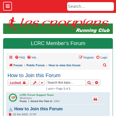
LCRC Member's Forum
FAQ
Info
Register
Login
S
Forum
Public Forum
How to view this forum
e
How to Join this Forum
a
Search
Advanced 
Locked
r
1 post • Page
1
of
1
c
LCRC Forum Support Team
h
Moderator
Posts:
1
Joined the Club in:
1981
How to Join this Forum
P
12 Oct 2022, 17:07