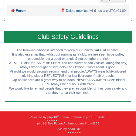
Forum
Delete cookies
All times are
UTC+01:00
Club Safety Guidelines
The following advice is intended to keep our runners SAFE at all times!
It is also essential that, whilst out running as a club, we are seen to be polite,
responsible, set a good example & not put others at risk.
AT ALL TIMES BE SAFE BE SEEN! You can never be too visible! During the day,
always wear bright or light-coloured clothing - fluorescent is good.
At night we would strongly recommend that people ALWAYS wear light-coloured
clothing plus a REFLECTIVE (not just fluorescent) bib or sash.
Clip on flashers are a great way to be seen. NEVER ASSUME YOU'VE BEEN
SEEN. Always be cautious with traffic.
We would like to remind people that they are responsible for their own safety and
that they run at their own risk.
®
Powered by
phpBB
Forum Software © phpBB Limited
phpBB Two Factor Authentication © paul999
Style by
AABC.uk