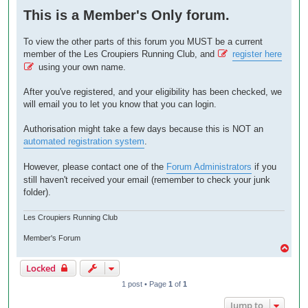
o
This is a Member's Only forum.
s
t
To view the other parts of this forum you MUST be a current
member of the Les Croupiers Running Club, and
register here
using your own name.
After you've registered, and your eligibility has been checked, we
will email you to let you know that you can login.
Authorisation might take a few days because this is NOT an
automated registration system
.
However, please contact one of the
Forum Administrators
if you
still haven't received your email (remember to check your junk
folder).
Les Croupiers Running Club
Member's Forum
T
o
Locked
p
1 post • Page
1
of
1
Jump to