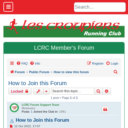
LCRC Member's Forum
FAQ
Info
Register
Login
S
Forum
Public Forum
How to view this forum
e
How to Join this Forum
a
Search
Advanced 
Locked
r
1 post • Page
1
of
1
c
LCRC Forum Support Team
h
Moderator
Posts:
1
Joined the Club in:
1981
How to Join this Forum
P
12 Oct 2022, 17:07