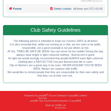
Forum
Delete cookies
All times are
UTC+01:00
Club Safety Guidelines
The following advice is intended to keep our runners SAFE at all times!
It is also essential that, whilst out running as a club, we are seen to be polite,
responsible, set a good example & not put others at risk.
AT ALL TIMES BE SAFE BE SEEN! You can never be too visible! During the day,
always wear bright or light-coloured clothing - fluorescent is good.
At night we would strongly recommend that people ALWAYS wear light-coloured
clothing plus a REFLECTIVE (not just fluorescent) bib or sash.
Clip on flashers are a great way to be seen. NEVER ASSUME YOU'VE BEEN
SEEN. Always be cautious with traffic.
We would like to remind people that they are responsible for their own safety and
that they run at their own risk.
®
Powered by
phpBB
Forum Software © phpBB Limited
phpBB Two Factor Authentication © paul999
Style by
AABC.uk