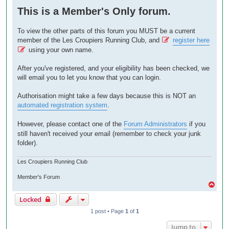
o
This is a Member's Only forum.
s
t
To view the other parts of this forum you MUST be a current
member of the Les Croupiers Running Club, and
register here
using your own name.
After you've registered, and your eligibility has been checked, we
will email you to let you know that you can login.
Authorisation might take a few days because this is NOT an
automated registration system
.
However, please contact one of the
Forum Administrators
if you
still haven't received your email (remember to check your junk
folder).
Les Croupiers Running Club
Member's Forum
T
o
Locked
p
1 post • Page
1
of
1
Jump to