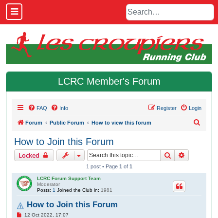
LCRC Member's Forum
FAQ
Info
Register
Login
S
Forum
Public Forum
How to view this forum
e
How to Join this Forum
a
Search
Advanced 
Locked
r
1 post • Page
1
of
1
c
LCRC Forum Support Team
h
Moderator
Posts:
1
Joined the Club in:
1981
How to Join this Forum
P
12 Oct 2022, 17:07