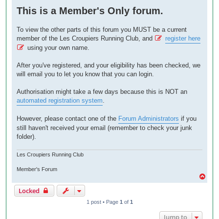
o
This is a Member's Only forum.
s
t
To view the other parts of this forum you MUST be a current
member of the Les Croupiers Running Club, and
register here
using your own name.
After you've registered, and your eligibility has been checked, we
will email you to let you know that you can login.
Authorisation might take a few days because this is NOT an
automated registration system
.
However, please contact one of the
Forum Administrators
if you
still haven't received your email (remember to check your junk
folder).
Les Croupiers Running Club
Member's Forum
T
o
Locked
p
1 post • Page
1
of
1
Jump to