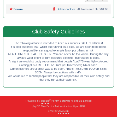
Forum
Delete cookies
All times are
UTC+01:00
Club Safety Guidelines
The following advice is intended to keep our runners SAFE at all times!
It is also essential that, whilst out running as a club, we are seen to be polite,
responsible, set a good example & not put others at risk.
AT ALL TIMES BE SAFE BE SEEN! You can never be too visible! During the day,
always wear bright or light-coloured clothing - fluorescent is good.
At night we would strongly recommend that people ALWAYS wear light-coloured
clothing plus a REFLECTIVE (not just fluorescent) bib or sash.
Clip on flashers are a great way to be seen. NEVER ASSUME YOU'VE BEEN
SEEN. Always be cautious with traffic.
We would like to remind people that they are responsible for their own safety and
that they run at their own risk.
®
Powered by
phpBB
Forum Software © phpBB Limited
phpBB Two Factor Authentication © paul999
Style by
AABC.uk