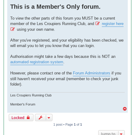
o
This is a Member's Only forum.
s
t
To view the other parts of this forum you MUST be a current
member of the Les Croupiers Running Club, and
register here
using your own name.
After you've registered, and your eligibility has been checked, we
will email you to let you know that you can login.
Authorisation might take a few days because this is NOT an
automated registration system
.
However, please contact one of the
Forum Administrators
if you
still haven't received your email (remember to check your junk
folder).
Les Croupiers Running Club
Member's Forum
T
o
Locked
p
1 post • Page
1
of
1
Jump to