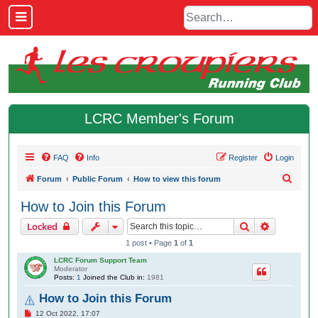
LCRC Member's Forum
FAQ
Info
Register
Login
S
Forum
Public Forum
How to view this forum
e
How to Join this Forum
a
Search
Advanced 
Locked
r
1 post • Page
1
of
1
c
LCRC Forum Support Team
h
Moderator
Posts:
1
Joined the Club in:
1981
How to Join this Forum
P
12 Oct 2022, 17:07