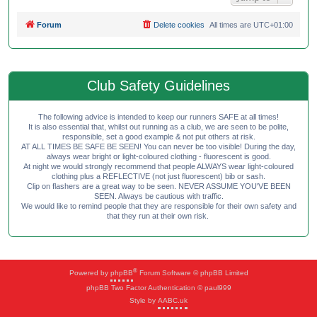
Forum
Delete cookies
All times are
UTC+01:00
Club Safety Guidelines
The following advice is intended to keep our runners SAFE at all times!
It is also essential that, whilst out running as a club, we are seen to be polite,
responsible, set a good example & not put others at risk.
AT ALL TIMES BE SAFE BE SEEN! You can never be too visible! During the day,
always wear bright or light-coloured clothing - fluorescent is good.
At night we would strongly recommend that people ALWAYS wear light-coloured
clothing plus a REFLECTIVE (not just fluorescent) bib or sash.
Clip on flashers are a great way to be seen. NEVER ASSUME YOU'VE BEEN
SEEN. Always be cautious with traffic.
We would like to remind people that they are responsible for their own safety and
that they run at their own risk.
®
Powered by
phpBB
Forum Software © phpBB Limited
phpBB Two Factor Authentication © paul999
Style by
AABC.uk