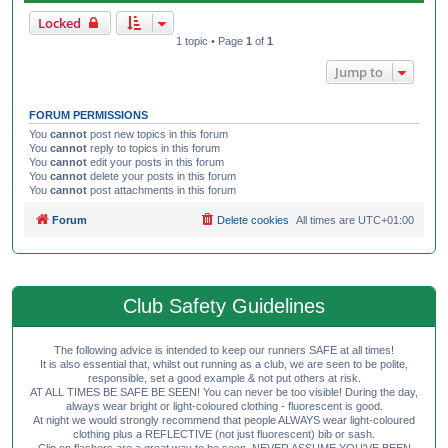
Locked
1 topic • Page
1
of
1
Jump to
FORUM PERMISSIONS
You
cannot
post new topics in this forum
You
cannot
reply to topics in this forum
You
cannot
edit your posts in this forum
You
cannot
delete your posts in this forum
You
cannot
post attachments in this forum
Forum
Delete cookies
All times are
UTC+01:00
Club Safety Guidelines
The following advice is intended to keep our runners SAFE at all times!
It is also essential that, whilst out running as a club, we are seen to be polite,
responsible, set a good example & not put others at risk.
AT ALL TIMES BE SAFE BE SEEN! You can never be too visible! During the day,
always wear bright or light-coloured clothing - fluorescent is good.
At night we would strongly recommend that people ALWAYS wear light-coloured
clothing plus a REFLECTIVE (not just fluorescent) bib or sash.