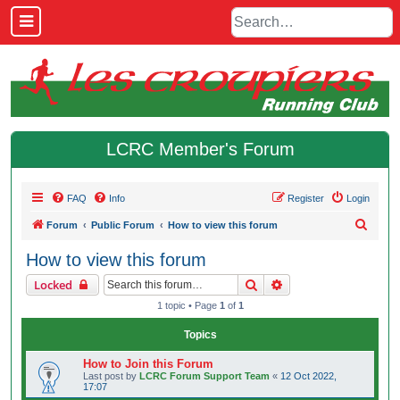
LCRC Member's Forum
FAQ
Info
Register
Login
S
Forum
Public Forum
How to view this forum
e
How to view this forum
a
Search
Advanced search
Locked
r
1 topic • Page
1
of
1
c
h
Topics
How to Join this Forum
Last post by
LCRC Forum Support Team
«
12 Oct 2022,
17:07