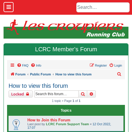
LCRC Member's Forum
FAQ
Info
Register
Login
S
Forum
Public Forum
How to view this forum
e
How to view this forum
a
Search
Advanced search
Locked
r
1 topic • Page
1
of
1
c
h
Topics
How to Join this Forum
Last post by
LCRC Forum Support Team
«
12 Oct 2022,
17:07