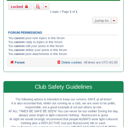
Locked
1 topic • Page
1
of
1
Jump to
FORUM PERMISSIONS
You
cannot
post new topics in this forum
You
cannot
reply to topics in this forum
You
cannot
edit your posts in this forum
You
cannot
delete your posts in this forum
You
cannot
post attachments in this forum
Forum
Delete cookies
All times are
UTC+01:00
Club Safety Guidelines
The following advice is intended to keep our runners SAFE at all times!
It is also essential that, whilst out running as a club, we are seen to be polite,
responsible, set a good example & not put others at risk.
AT ALL TIMES BE SAFE BE SEEN! You can never be too visible! During the day,
always wear bright or light-coloured clothing - fluorescent is good.
At night we would strongly recommend that people ALWAYS wear light-coloured
clothing plus a REFLECTIVE (not just fluorescent) bib or sash.