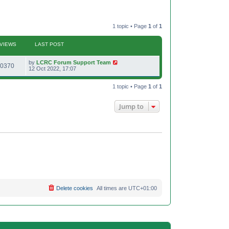
1 topic • Page
1
of
1
VIEWS
LAST POST
L
by
LCRC Forum Support Team
V
0370
a
12 Oct 2022, 17:07
s
i
t
p
1 topic • Page
1
of
1
e
o
s
w
t
Jump to
s
Delete cookies
All times are
UTC+01:00