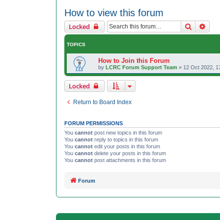
How to view this forum
Search
Adva
Locked
TOPICS
How to Join this Forum
by
LCRC Forum Support Team
»
12 Oct 2022, 1
Locked
Return to Board Index
FORUM PERMISSIONS
You
cannot
post new topics in this forum
You
cannot
reply to topics in this forum
You
cannot
edit your posts in this forum
You
cannot
delete your posts in this forum
You
cannot
post attachments in this forum
Forum