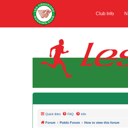
Club Info
N
Quick links
FAQ
Info
Forum
Public Forum
How to view this forum