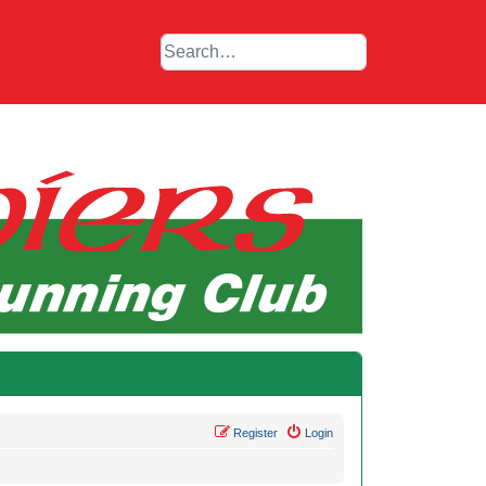
Register
Login