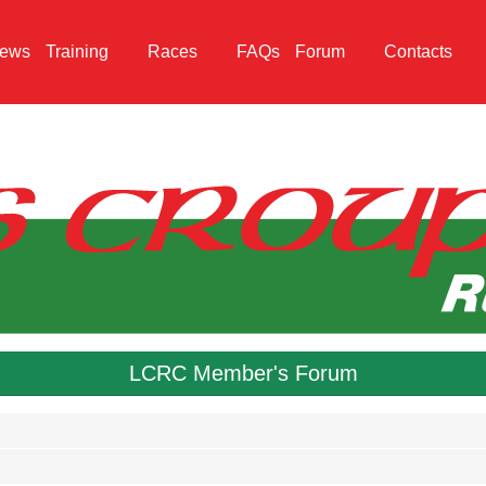
ews
Training
Races
FAQs
Forum
Contacts
LCRC Member's Forum