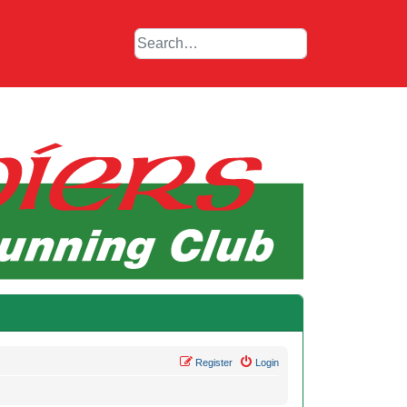
Register
Login