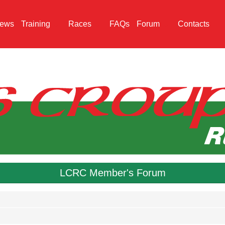
ews
Training
Races
FAQs
Forum
Contacts
LCRC Member's Forum