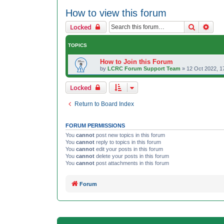
How to view this forum
Search
Adva
Locked
TOPICS
How to Join this Forum
by
LCRC Forum Support Team
»
12 Oct 2022, 1
Locked
Return to Board Index
FORUM PERMISSIONS
You
cannot
post new topics in this forum
You
cannot
reply to topics in this forum
You
cannot
edit your posts in this forum
You
cannot
delete your posts in this forum
You
cannot
post attachments in this forum
Forum