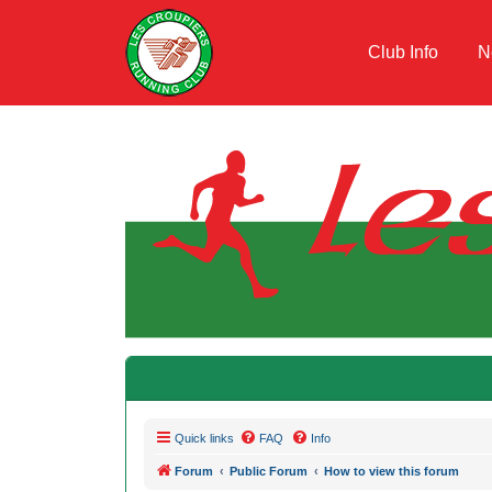
Club Info
N
Quick links
FAQ
Info
Forum
Public Forum
How to view this forum