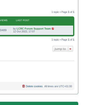
1 topic • Page
1
of
1
VIEWS
LAST POST
L
by
LCRC Forum Support Team
V
0489
a
12 Oct 2022, 17:07
s
i
t
p
1 topic • Page
1
of
1
e
o
s
w
t
Jump to
s
Delete cookies
All times are
UTC+01:00