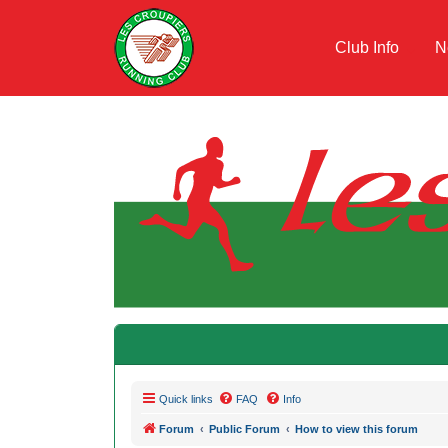
Club Info
N
Quick links
FAQ
Info
Forum
Public Forum
How to view this forum