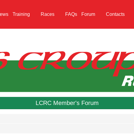
ews
Training
Races
FAQs
Forum
Contacts
LCRC Member's Forum