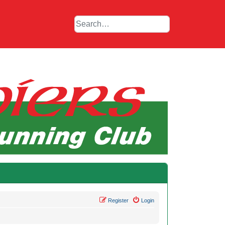
Register
Login