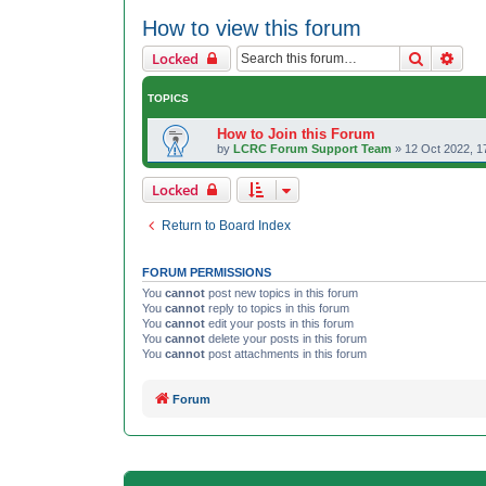
How to view this forum
Search
Adva
Locked
TOPICS
How to Join this Forum
by
LCRC Forum Support Team
»
12 Oct 2022, 1
Locked
Return to Board Index
FORUM PERMISSIONS
You
cannot
post new topics in this forum
You
cannot
reply to topics in this forum
You
cannot
edit your posts in this forum
You
cannot
delete your posts in this forum
You
cannot
post attachments in this forum
Forum