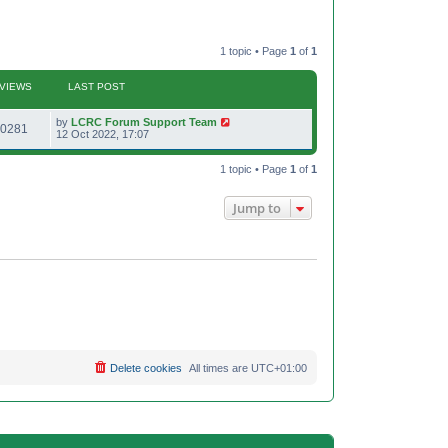
1 topic • Page
1
of
1
VIEWS
LAST POST
L
by
LCRC Forum Support Team
V
0281
a
12 Oct 2022, 17:07
s
i
t
p
1 topic • Page
1
of
1
e
o
s
w
t
Jump to
s
Delete cookies
All times are
UTC+01:00