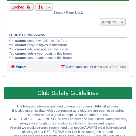
Locked
1 topic • Page
1
of
1
Jump to
FORUM PERMISSIONS
You
cannot
post new topics in this forum
You
cannot
reply to topics in this forum
You
cannot
edit your posts in this forum
You
cannot
delete your posts in this forum
You
cannot
post attachments in this forum
Forum
Delete cookies
All times are
UTC+01:00
Club Safety Guidelines
The following advice is intended to keep our runners SAFE at all times!
It is also essential that, whilst out running as a club, we are seen to be polite,
responsible, set a good example & not put others at risk.
AT ALL TIMES BE SAFE BE SEEN! You can never be too visible! During the day,
always wear bright or light-coloured clothing - fluorescent is good.
At night we would strongly recommend that people ALWAYS wear light-coloured
clothing plus a REFLECTIVE (not just fluorescent) bib or sash.