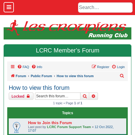
LCRC Member's Forum
FAQ
Info
Register
Login
S
Forum
Public Forum
How to view this forum
e
How to view this forum
a
Search
Advanced search
Locked
r
1 topic • Page
1
of
1
c
h
Topics
How to Join this Forum
Last post by
LCRC Forum Support Team
«
12 Oct 2022,
17:07