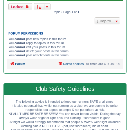
Locked
1 topic • Page
1
of
1
Jump to
FORUM PERMISSIONS
You
cannot
post new topics in this forum
You
cannot
reply to topics in this forum
You
cannot
edit your posts in this forum
You
cannot
delete your posts in this forum
You
cannot
post attachments in this forum
Forum
Delete cookies
All times are
UTC+01:00
Club Safety Guidelines
The following advice is intended to keep our runners SAFE at all times!
It is also essential that, whilst out running as a club, we are seen to be polite,
responsible, set a good example & not put others at risk.
AT ALL TIMES BE SAFE BE SEEN! You can never be too visible! During the day,
always wear bright or light-coloured clothing - fluorescent is good.
At night we would strongly recommend that people ALWAYS wear light-coloured
clothing plus a REFLECTIVE (not just fluorescent) bib or sash.