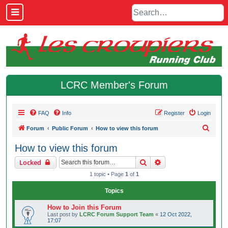
LCRC Member's Forum
FAQ
Info
Register
Login
S
Forum
Public Forum
How to view this forum
e
How to view this forum
a
Search
Advanced search
Locked
r
1 topic • Page
1
of
1
c
h
Topics
How to Join this Forum
Last post by
LCRC Forum Support Team
«
12 Oct 2022,
17:07