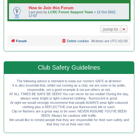
How to Join this Forum
Last post by
LCRC Forum Support Team
«
12 Oct 2022,
17:07
Jump to
Forum
Delete cookies
All times are
UTC+01:00
Club Safety Guidelines
The following advice is intended to keep our runners SAFE at all times!
It is also essential that, whilst out running as a club, we are seen to be polite,
responsible, set a good example & not put others at risk.
AT ALL TIMES BE SAFE BE SEEN! You can never be too visible! During the day,
always wear bright or light-coloured clothing - fluorescent is good.
At night we would strongly recommend that people ALWAYS wear light-coloured
clothing plus a REFLECTIVE (not just fluorescent) bib or sash.
Clip on flashers are a great way to be seen. NEVER ASSUME YOU'VE BEEN
SEEN. Always be cautious with traffic.
We would like to remind people that they are responsible for their own safety and
that they run at their own risk.