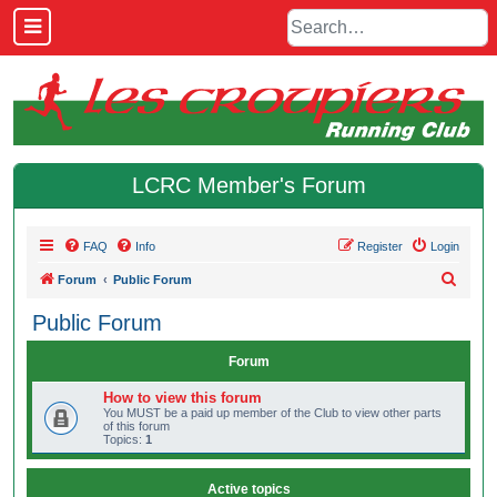
LCRC Member's Forum
FAQ
Info
Register
Login
S
Forum
Public Forum
e
Public Forum
a
r
Forum
c
How to view this forum
h
You MUST be a paid up member of the Club to view other parts
of this forum
Topics:
1
Active topics