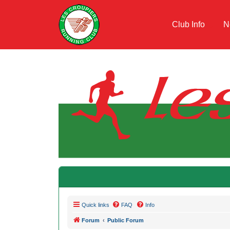
Club Info
N
Quick links
FAQ
Info
Forum
Public Forum