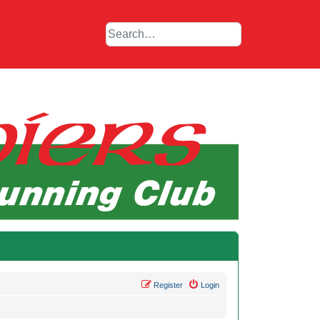
Register
Login