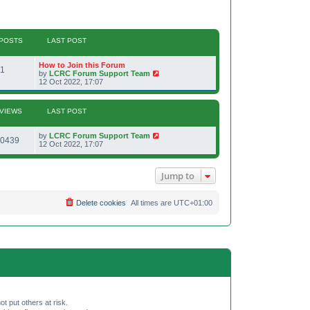
POSTS
LAST POST
L
How to Join this Forum
P
1
a
V
by
LCRC Forum Support Team
s
i
12 Oct 2022, 17:07
o
t
e
p
w
s
o
t
VIEWS
LAST POST
s
h
t
t
e
l
L
by
LCRC Forum Support Team
V
a
0439
s
a
12 Oct 2022, 17:07
t
s
e
i
t
s
p
t
Jump to
e
o
p
s
o
w
t
s
Delete cookies
All times are
UTC+01:00
t
s
ot put others at risk.