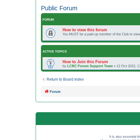
Public Forum
FORUM
How to view this forum
You MUST be a paid up member of the Club to view 
ACTIVE TOPICS
How to Join this Forum
by
LCRC Forum Support Team
»
12 Oct 2022, 1
Return to Board Index
Forum
It is also essential 