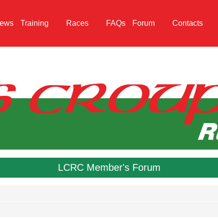
ews
Training
Races
FAQs
Forum
Contacts
LCRC Member's Forum