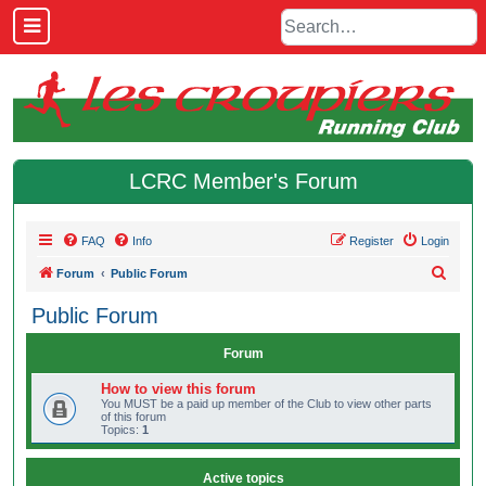
LCRC Member's Forum
FAQ
Info
Register
Login
S
Forum
Public Forum
e
Public Forum
a
r
Forum
c
How to view this forum
h
You MUST be a paid up member of the Club to view other parts
of this forum
Topics:
1
Active topics