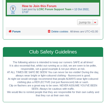
How to Join this Forum
Last post by
LCRC Forum Support Team
«
12 Oct 2022,
17:07
Jump to
Forum
Delete cookies
All times are
UTC+01:00
Club Safety Guidelines
The following advice is intended to keep our runners SAFE at all times!
It is also essential that, whilst out running as a club, we are seen to be polite,
responsible, set a good example & not put others at risk.
AT ALL TIMES BE SAFE BE SEEN! You can never be too visible! During the day,
always wear bright or light-coloured clothing - fluorescent is good.
At night we would strongly recommend that people ALWAYS wear light-coloured
clothing plus a REFLECTIVE (not just fluorescent) bib or sash.
Clip on flashers are a great way to be seen. NEVER ASSUME YOU'VE BEEN
SEEN. Always be cautious with traffic.
We would like to remind people that they are responsible for their own safety and
that they run at their own risk.