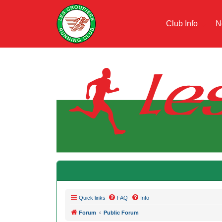
Club Info
N
Quick links
FAQ
Info
Forum
Public Forum