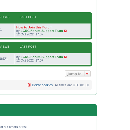
POSTS
LAST POST
L
How to Join this Forum
P
1
a
V
by
LCRC Forum Support Team
s
i
12 Oct 2022, 17:07
o
t
e
p
w
s
o
t
VIEWS
LAST POST
s
h
t
t
e
l
L
by
LCRC Forum Support Team
V
a
0421
s
a
12 Oct 2022, 17:07
t
s
e
i
t
s
p
t
Jump to
e
o
p
s
o
w
t
s
Delete cookies
All times are
UTC+01:00
t
s
ot put others at risk.