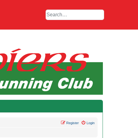
Register
Login