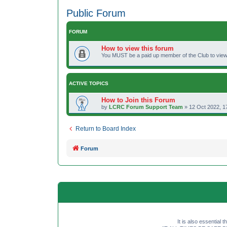
Public Forum
FORUM
How to view this forum
You MUST be a paid up member of the Club to view 
ACTIVE TOPICS
How to Join this Forum
by
LCRC Forum Support Team
»
12 Oct 2022, 1
Return to Board Index
Forum
It is also essential 