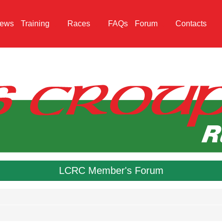
ews
Training
Races
FAQs
Forum
Contacts
LCRC Member's Forum