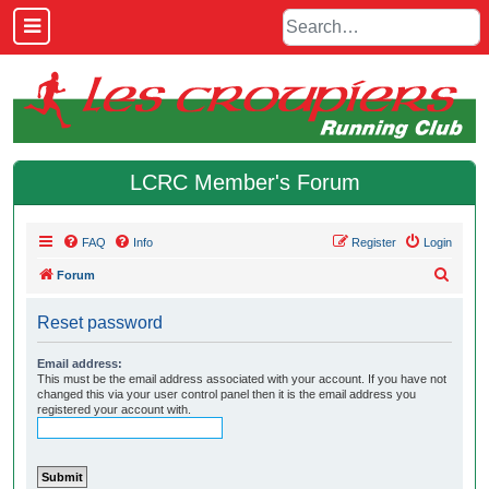
LCRC Member's Forum
FAQ
Info
Register
Login
S
Forum
e
Reset password
a
r
Email address:
This must be the email address associated with your account. If you have not
c
changed this via your user control panel then it is the email address you
h
registered your account with.