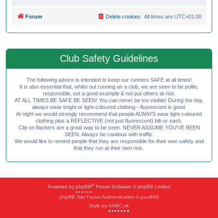
Forum
Delete cookies
All times are
UTC+01:00
Club Safety Guidelines
The following advice is intended to keep our runners SAFE at all times!
It is also essential that, whilst out running as a club, we are seen to be polite,
responsible, set a good example & not put others at risk.
AT ALL TIMES BE SAFE BE SEEN! You can never be too visible! During the day,
always wear bright or light-coloured clothing - fluorescent is good.
At night we would strongly recommend that people ALWAYS wear light-coloured
clothing plus a REFLECTIVE (not just fluorescent) bib or sash.
Clip on flashers are a great way to be seen. NEVER ASSUME YOU'VE BEEN
SEEN. Always be cautious with traffic.
We would like to remind people that they are responsible for their own safety and
that they run at their own risk.
®
Powered by
phpBB
Forum Software © phpBB Limited
phpBB Two Factor Authentication © paul999
Style by
AABC.uk