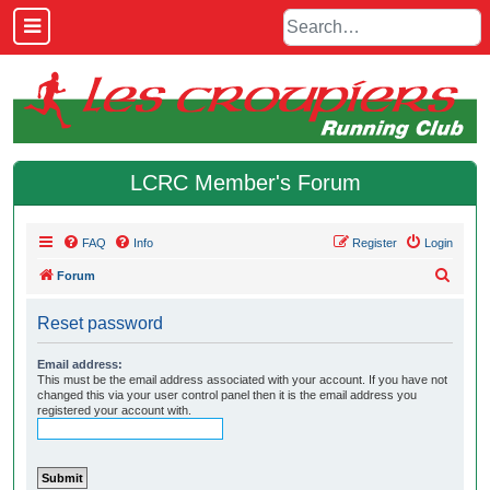
LCRC Member's Forum
FAQ
Info
Register
Login
S
Forum
e
Reset password
a
r
Email address:
This must be the email address associated with your account. If you have not
c
changed this via your user control panel then it is the email address you
h
registered your account with.