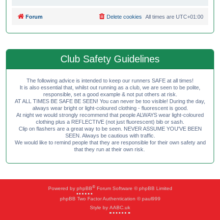
Forum
Delete cookies
All times are
UTC+01:00
Club Safety Guidelines
The following advice is intended to keep our runners SAFE at all times!
It is also essential that, whilst out running as a club, we are seen to be polite,
responsible, set a good example & not put others at risk.
AT ALL TIMES BE SAFE BE SEEN! You can never be too visible! During the day,
always wear bright or light-coloured clothing - fluorescent is good.
At night we would strongly recommend that people ALWAYS wear light-coloured
clothing plus a REFLECTIVE (not just fluorescent) bib or sash.
Clip on flashers are a great way to be seen. NEVER ASSUME YOU'VE BEEN
SEEN. Always be cautious with traffic.
We would like to remind people that they are responsible for their own safety and
that they run at their own risk.
®
Powered by
phpBB
Forum Software © phpBB Limited
phpBB Two Factor Authentication © paul999
Style by
AABC.uk