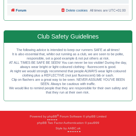
Forum
Delete cookies
All times are
UTC+01:00
Club Safety Guidelines
The following advice is intended to keep our runners SAFE at all times!
It is also essential that, whilst out running as a club, we are seen to be polite,
responsible, set a good example & not put others at risk.
AT ALL TIMES BE SAFE BE SEEN! You can never be too visible! During the day,
always wear bright or light-coloured clothing - fluorescent is good.
At night we would strongly recommend that people ALWAYS wear light-coloured
clothing plus a REFLECTIVE (not just fluorescent) bib or sash.
Clip on flashers are a great way to be seen. NEVER ASSUME YOU'VE BEEN
SEEN. Always be cautious with traffic.
We would like to remind people that they are responsible for their own safety and
that they run at their own risk.
®
Powered by
phpBB
Forum Software © phpBB Limited
phpBB Two Factor Authentication © paul999
Style by
AABC.uk