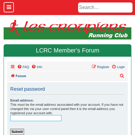
LCRC Member's Forum
FAQ
Info
Register
Login
S
Forum
e
Reset password
a
r
Email address:
This must be the email address associated with your account. If you have not
c
changed this via your user control panel then it is the email address you
h
registered your account with.