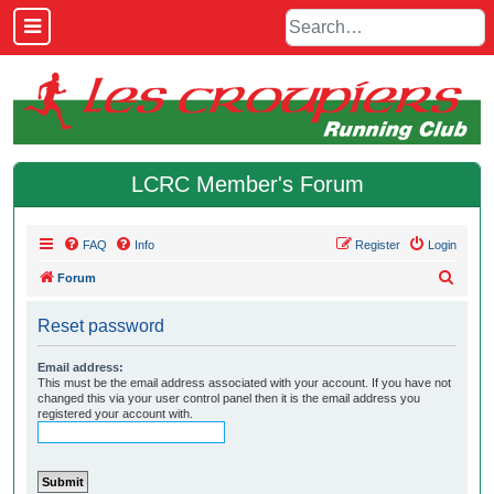
LCRC Member's Forum
FAQ
Info
Register
Login
S
Forum
e
Reset password
a
r
Email address:
This must be the email address associated with your account. If you have not
c
changed this via your user control panel then it is the email address you
h
registered your account with.