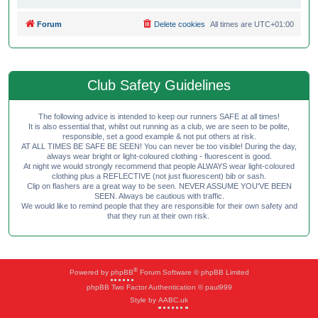
Forum
Delete cookies
All times are
UTC+01:00
Club Safety Guidelines
The following advice is intended to keep our runners SAFE at all times!
It is also essential that, whilst out running as a club, we are seen to be polite,
responsible, set a good example & not put others at risk.
AT ALL TIMES BE SAFE BE SEEN! You can never be too visible! During the day,
always wear bright or light-coloured clothing - fluorescent is good.
At night we would strongly recommend that people ALWAYS wear light-coloured
clothing plus a REFLECTIVE (not just fluorescent) bib or sash.
Clip on flashers are a great way to be seen. NEVER ASSUME YOU'VE BEEN
SEEN. Always be cautious with traffic.
We would like to remind people that they are responsible for their own safety and
that they run at their own risk.
®
Powered by
phpBB
Forum Software © phpBB Limited
phpBB Two Factor Authentication © paul999
Style by
AABC.uk