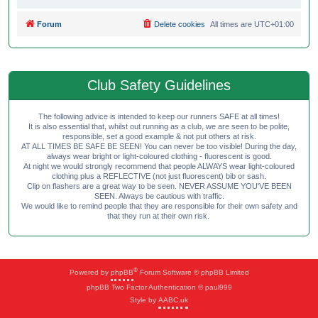
Forum
Delete cookies
All times are
UTC+01:00
Club Safety Guidelines
The following advice is intended to keep our runners SAFE at all times!
It is also essential that, whilst out running as a club, we are seen to be polite,
responsible, set a good example & not put others at risk.
AT ALL TIMES BE SAFE BE SEEN! You can never be too visible! During the day,
always wear bright or light-coloured clothing - fluorescent is good.
At night we would strongly recommend that people ALWAYS wear light-coloured
clothing plus a REFLECTIVE (not just fluorescent) bib or sash.
Clip on flashers are a great way to be seen. NEVER ASSUME YOU'VE BEEN
SEEN. Always be cautious with traffic.
We would like to remind people that they are responsible for their own safety and
that they run at their own risk.
®
Powered by
phpBB
Forum Software © phpBB Limited
phpBB Two Factor Authentication © paul999
Style by
AABC.uk