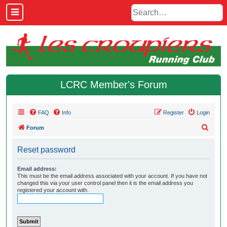
LCRC Member's Forum
FAQ
Info
Register
Login
S
Forum
e
Reset password
a
r
Email address:
This must be the email address associated with your account. If you have not
c
changed this via your user control panel then it is the email address you
h
registered your account with.