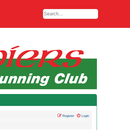
Register
Login