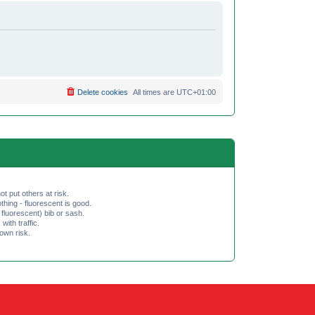
Delete cookies
All times are
UTC+01:00
ot put others at risk.
hing - fluorescent is good.
fluorescent) bib or sash.
th traffic.
 own risk.