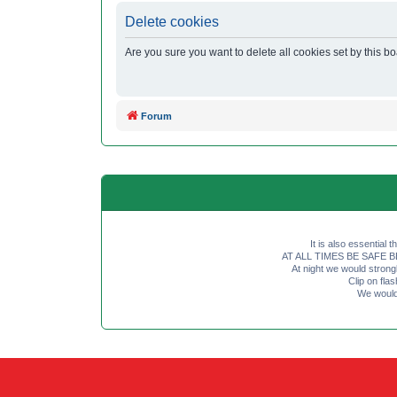
Delete cookies
Are you sure you want to delete all cookies set by this b
Forum
It is also essential 
AT ALL TIMES BE SAFE BE SE
At night we would strong
Clip on fl
We would 