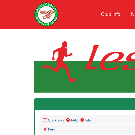
Club Info
N
Quick links
FAQ
Info
Forum