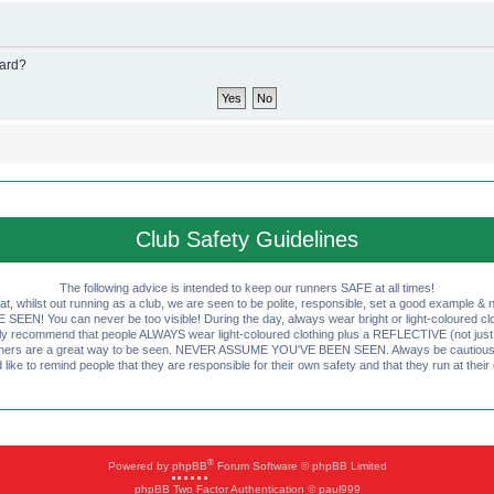
oard?
Club Safety Guidelines
The following advice is intended to keep our runners SAFE at all times!
that, whilst out running as a club, we are seen to be polite, responsible, set a good example & n
EN! You can never be too visible! During the day, always wear bright or light-coloured clot
ly recommend that people ALWAYS wear light-coloured clothing plus a REFLECTIVE (not just 
ashers are a great way to be seen. NEVER ASSUME YOU'VE BEEN SEEN. Always be cautious wi
like to remind people that they are responsible for their own safety and that they run at their
®
Powered by
phpBB
Forum Software © phpBB Limited
phpBB Two Factor Authentication © paul999