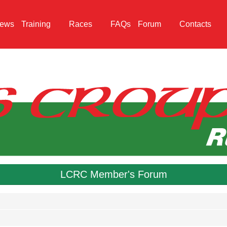
ews
Training
Races
FAQs
Forum
Contacts
LCRC Member's Forum