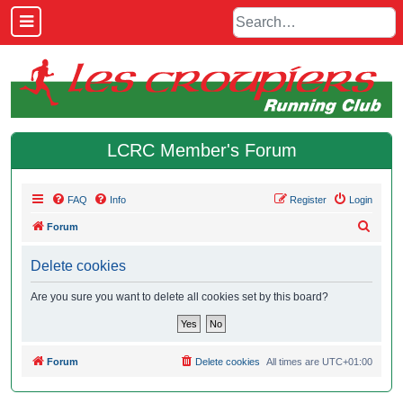
LCRC Member's Forum
FAQ
Info
Register
Login
S
Forum
e
Delete cookies
a
r
Are you sure you want to delete all cookies set by this board?
c
h
Forum
Delete cookies
All times are
UTC+01:00