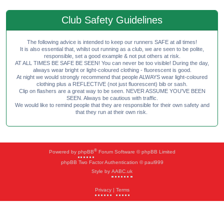
Club Safety Guidelines
The following advice is intended to keep our runners SAFE at all times!
It is also essential that, whilst out running as a club, we are seen to be polite,
responsible, set a good example & not put others at risk.
AT ALL TIMES BE SAFE BE SEEN! You can never be too visible! During the day,
always wear bright or light-coloured clothing - fluorescent is good.
At night we would strongly recommend that people ALWAYS wear light-coloured
clothing plus a REFLECTIVE (not just fluorescent) bib or sash.
Clip on flashers are a great way to be seen. NEVER ASSUME YOU'VE BEEN
SEEN. Always be cautious with traffic.
We would like to remind people that they are responsible for their own safety and
that they run at their own risk.
®
Powered by
phpBB
Forum Software © phpBB Limited
phpBB Two Factor Authentication © paul999
Style by
AABC.uk
Privacy
|
Terms