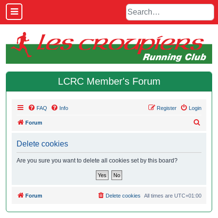
LCRC Member's Forum
FAQ
Info
Register
Login
S
Forum
e
Delete cookies
a
r
Are you sure you want to delete all cookies set by this board?
c
h
Forum
Delete cookies
All times are
UTC+01:00