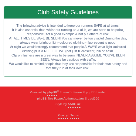
Club Safety Guidelines
The following advice is intended to keep our runners SAFE at all times!
It is also essential that, whilst out running as a club, we are seen to be polite,
responsible, set a good example & not put others at risk.
AT ALL TIMES BE SAFE BE SEEN! You can never be too visible! During the day,
always wear bright or light-coloured clothing - fluorescent is good.
At night we would strongly recommend that people ALWAYS wear light-coloured
clothing plus a REFLECTIVE (not just fluorescent) bib or sash.
Clip on flashers are a great way to be seen. NEVER ASSUME YOU'VE BEEN
SEEN. Always be cautious with traffic.
We would like to remind people that they are responsible for their own safety and
that they run at their own risk.
®
Powered by
phpBB
Forum Software © phpBB Limited
phpBB Two Factor Authentication © paul999
Style by
AABC.uk
Privacy
|
Terms