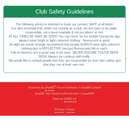
Club Safety Guidelines
The following advice is intended to keep our runners SAFE at all times!
It is also essential that, whilst out running as a club, we are seen to be polite,
responsible, set a good example & not put others at risk.
AT ALL TIMES BE SAFE BE SEEN! You can never be too visible! During the day,
always wear bright or light-coloured clothing - fluorescent is good.
At night we would strongly recommend that people ALWAYS wear light-coloured
clothing plus a REFLECTIVE (not just fluorescent) bib or sash.
Clip on flashers are a great way to be seen. NEVER ASSUME YOU'VE BEEN
SEEN. Always be cautious with traffic.
We would like to remind people that they are responsible for their own safety and
that they run at their own risk.
®
Powered by
phpBB
Forum Software © phpBB Limited
phpBB Two Factor Authentication © paul999
Style by
AABC.uk
Privacy
|
Terms