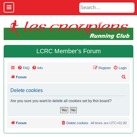
LCRC Member's Forum
FAQ
Info
Register
Login
S
Forum
e
Delete cookies
a
r
Are you sure you want to delete all cookies set by this board?
c
h
Forum
Delete cookies
All times are
UTC+01:00