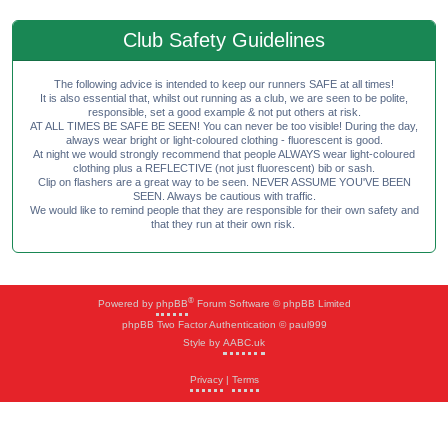
Club Safety Guidelines
The following advice is intended to keep our runners SAFE at all times!
It is also essential that, whilst out running as a club, we are seen to be polite,
responsible, set a good example & not put others at risk.
AT ALL TIMES BE SAFE BE SEEN! You can never be too visible! During the day,
always wear bright or light-coloured clothing - fluorescent is good.
At night we would strongly recommend that people ALWAYS wear light-coloured
clothing plus a REFLECTIVE (not just fluorescent) bib or sash.
Clip on flashers are a great way to be seen. NEVER ASSUME YOU'VE BEEN
SEEN. Always be cautious with traffic.
We would like to remind people that they are responsible for their own safety and
that they run at their own risk.
®
Powered by
phpBB
Forum Software © phpBB Limited
phpBB Two Factor Authentication © paul999
Style by
AABC.uk
Privacy
|
Terms