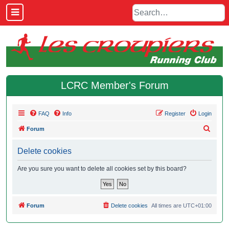
LCRC Member's Forum
FAQ
Info
Register
Login
S
Forum
e
Delete cookies
a
r
Are you sure you want to delete all cookies set by this board?
c
h
Forum
Delete cookies
All times are
UTC+01:00