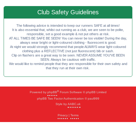
Club Safety Guidelines
The following advice is intended to keep our runners SAFE at all times!
It is also essential that, whilst out running as a club, we are seen to be polite,
responsible, set a good example & not put others at risk.
AT ALL TIMES BE SAFE BE SEEN! You can never be too visible! During the day,
always wear bright or light-coloured clothing - fluorescent is good.
At night we would strongly recommend that people ALWAYS wear light-coloured
clothing plus a REFLECTIVE (not just fluorescent) bib or sash.
Clip on flashers are a great way to be seen. NEVER ASSUME YOU'VE BEEN
SEEN. Always be cautious with traffic.
We would like to remind people that they are responsible for their own safety and
that they run at their own risk.
®
Powered by
phpBB
Forum Software © phpBB Limited
phpBB Two Factor Authentication © paul999
Style by
AABC.uk
Privacy
|
Terms