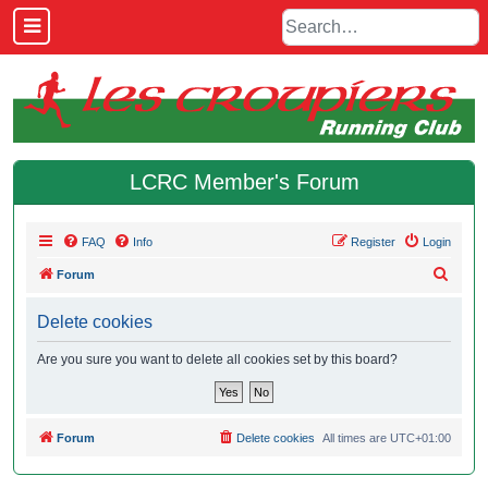
LCRC Member's Forum
FAQ
Info
Register
Login
S
Forum
e
Delete cookies
a
r
Are you sure you want to delete all cookies set by this board?
c
h
Forum
Delete cookies
All times are
UTC+01:00