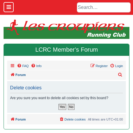
LCRC Member's Forum
FAQ
Info
Register
Login
S
Forum
e
Delete cookies
a
r
Are you sure you want to delete all cookies set by this board?
c
h
Forum
Delete cookies
All times are
UTC+01:00