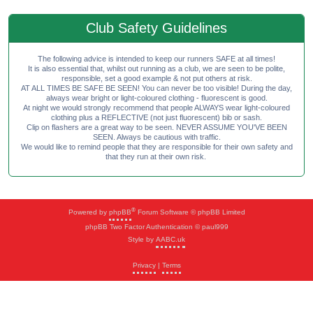
Club Safety Guidelines
The following advice is intended to keep our runners SAFE at all times!
It is also essential that, whilst out running as a club, we are seen to be polite,
responsible, set a good example & not put others at risk.
AT ALL TIMES BE SAFE BE SEEN! You can never be too visible! During the day,
always wear bright or light-coloured clothing - fluorescent is good.
At night we would strongly recommend that people ALWAYS wear light-coloured
clothing plus a REFLECTIVE (not just fluorescent) bib or sash.
Clip on flashers are a great way to be seen. NEVER ASSUME YOU'VE BEEN
SEEN. Always be cautious with traffic.
We would like to remind people that they are responsible for their own safety and
that they run at their own risk.
®
Powered by
phpBB
Forum Software © phpBB Limited
phpBB Two Factor Authentication © paul999
Style by
AABC.uk
Privacy
|
Terms