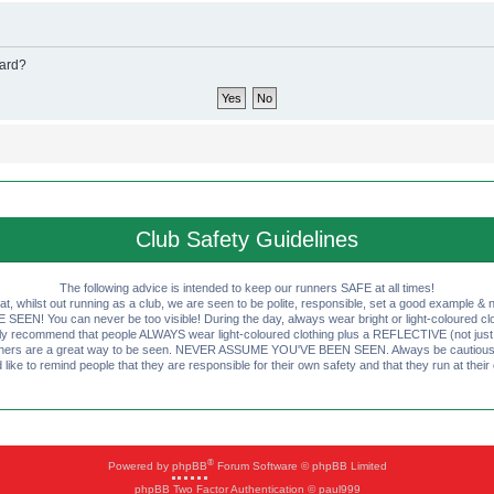
oard?
Club Safety Guidelines
The following advice is intended to keep our runners SAFE at all times!
that, whilst out running as a club, we are seen to be polite, responsible, set a good example & n
EN! You can never be too visible! During the day, always wear bright or light-coloured clot
ly recommend that people ALWAYS wear light-coloured clothing plus a REFLECTIVE (not just 
ashers are a great way to be seen. NEVER ASSUME YOU'VE BEEN SEEN. Always be cautious wi
like to remind people that they are responsible for their own safety and that they run at their
®
Powered by
phpBB
Forum Software © phpBB Limited
phpBB Two Factor Authentication © paul999