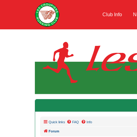
Club Info
N
Quick links
FAQ
Info
Forum