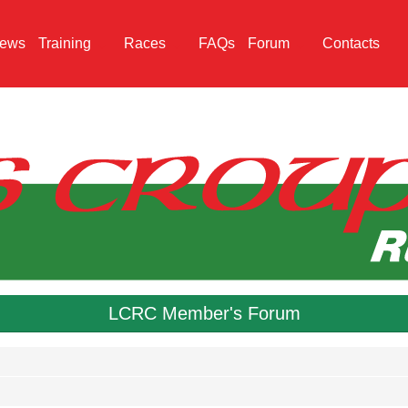
ews
Training
Races
FAQs
Forum
Contacts
LCRC Member's Forum