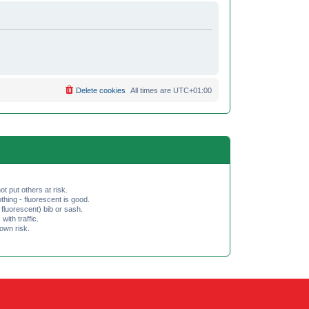
Delete cookies
All times are
UTC+01:00
ot put others at risk.
hing - fluorescent is good.
fluorescent) bib or sash.
th traffic.
 own risk.