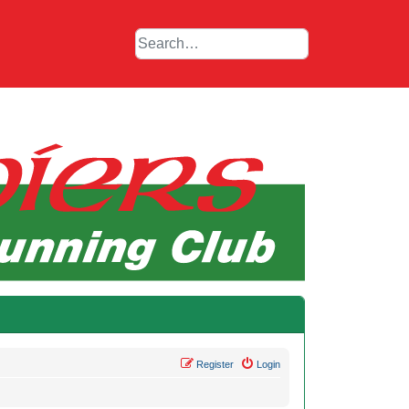
Register
Login