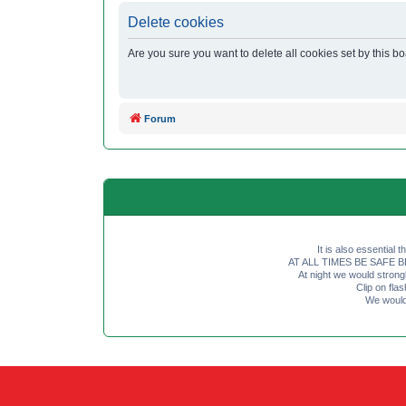
Delete cookies
Are you sure you want to delete all cookies set by this b
Forum
It is also essential 
AT ALL TIMES BE SAFE BE SE
At night we would strong
Clip on fl
We would 