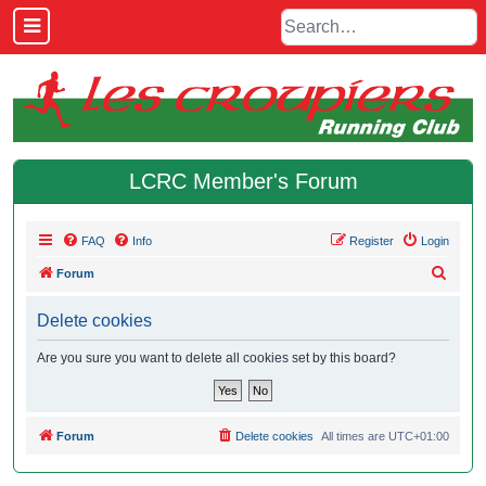
LCRC Member's Forum
FAQ
Info
Register
Login
S
Forum
e
Delete cookies
a
r
Are you sure you want to delete all cookies set by this board?
c
h
Forum
Delete cookies
All times are
UTC+01:00