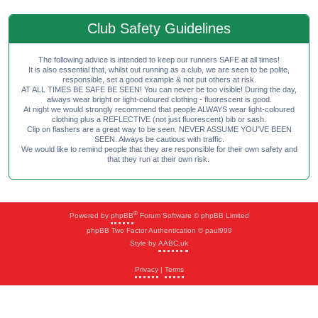
Club Safety Guidelines
The following advice is intended to keep our runners SAFE at all times!
It is also essential that, whilst out running as a club, we are seen to be polite,
responsible, set a good example & not put others at risk.
AT ALL TIMES BE SAFE BE SEEN! You can never be too visible! During the day,
always wear bright or light-coloured clothing - fluorescent is good.
At night we would strongly recommend that people ALWAYS wear light-coloured
clothing plus a REFLECTIVE (not just fluorescent) bib or sash.
Clip on flashers are a great way to be seen. NEVER ASSUME YOU'VE BEEN
SEEN. Always be cautious with traffic.
We would like to remind people that they are responsible for their own safety and
that they run at their own risk.
®
Powered by
phpBB
Forum Software © phpBB Limited
phpBB Two Factor Authentication © paul999
Style by
AABC.uk
Privacy
|
Terms