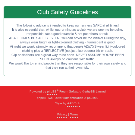
Club Safety Guidelines
The following advice is intended to keep our runners SAFE at all times!
It is also essential that, whilst out running as a club, we are seen to be polite,
responsible, set a good example & not put others at risk.
AT ALL TIMES BE SAFE BE SEEN! You can never be too visible! During the day,
always wear bright or light-coloured clothing - fluorescent is good.
At night we would strongly recommend that people ALWAYS wear light-coloured
clothing plus a REFLECTIVE (not just fluorescent) bib or sash.
Clip on flashers are a great way to be seen. NEVER ASSUME YOU'VE BEEN
SEEN. Always be cautious with traffic.
We would like to remind people that they are responsible for their own safety and
that they run at their own risk.
®
Powered by
phpBB
Forum Software © phpBB Limited
phpBB Two Factor Authentication © paul999
Style by
AABC.uk
Privacy
|
Terms