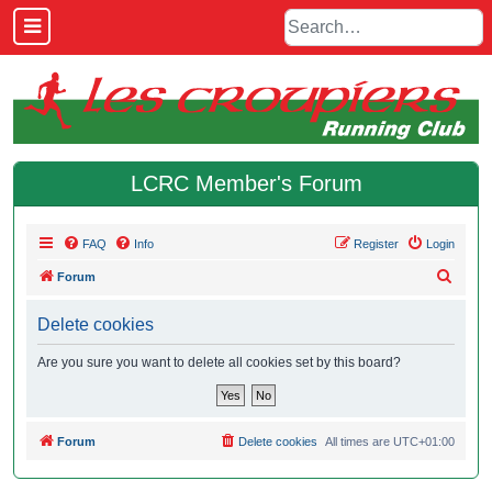
LCRC Member's Forum
FAQ
Info
Register
Login
S
Forum
e
Delete cookies
a
r
Are you sure you want to delete all cookies set by this board?
c
h
Forum
Delete cookies
All times are
UTC+01:00