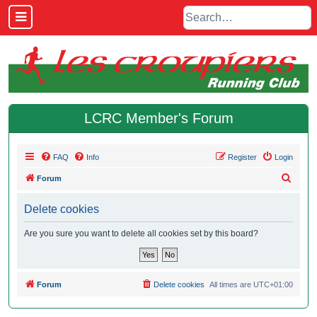
LCRC Member's Forum
FAQ
Info
Register
Login
S
Forum
e
Delete cookies
a
r
Are you sure you want to delete all cookies set by this board?
c
h
Forum
Delete cookies
All times are
UTC+01:00