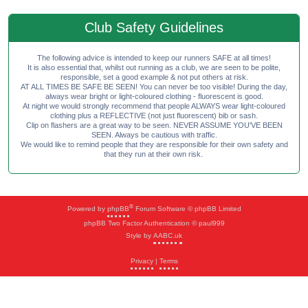
Club Safety Guidelines
The following advice is intended to keep our runners SAFE at all times!
It is also essential that, whilst out running as a club, we are seen to be polite,
responsible, set a good example & not put others at risk.
AT ALL TIMES BE SAFE BE SEEN! You can never be too visible! During the day,
always wear bright or light-coloured clothing - fluorescent is good.
At night we would strongly recommend that people ALWAYS wear light-coloured
clothing plus a REFLECTIVE (not just fluorescent) bib or sash.
Clip on flashers are a great way to be seen. NEVER ASSUME YOU'VE BEEN
SEEN. Always be cautious with traffic.
We would like to remind people that they are responsible for their own safety and
that they run at their own risk.
®
Powered by
phpBB
Forum Software © phpBB Limited
phpBB Two Factor Authentication © paul999
Style by
AABC.uk
Privacy
|
Terms