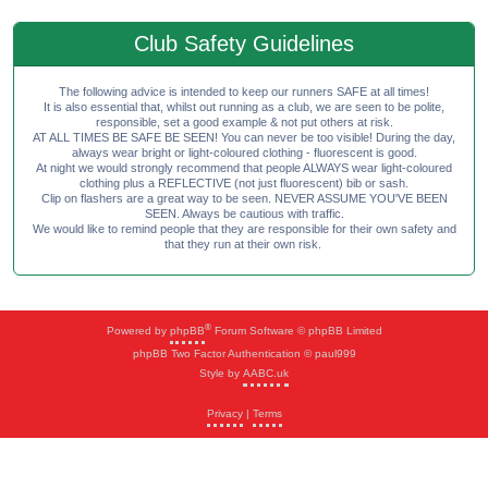
Club Safety Guidelines
The following advice is intended to keep our runners SAFE at all times!
It is also essential that, whilst out running as a club, we are seen to be polite,
responsible, set a good example & not put others at risk.
AT ALL TIMES BE SAFE BE SEEN! You can never be too visible! During the day,
always wear bright or light-coloured clothing - fluorescent is good.
At night we would strongly recommend that people ALWAYS wear light-coloured
clothing plus a REFLECTIVE (not just fluorescent) bib or sash.
Clip on flashers are a great way to be seen. NEVER ASSUME YOU'VE BEEN
SEEN. Always be cautious with traffic.
We would like to remind people that they are responsible for their own safety and
that they run at their own risk.
®
Powered by
phpBB
Forum Software © phpBB Limited
phpBB Two Factor Authentication © paul999
Style by
AABC.uk
Privacy
|
Terms