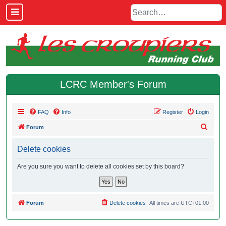
LCRC Member's Forum
FAQ
Info
Register
Login
S
Forum
e
Delete cookies
a
r
Are you sure you want to delete all cookies set by this board?
c
h
Forum
Delete cookies
All times are
UTC+01:00