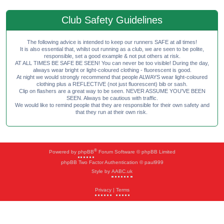
Club Safety Guidelines
The following advice is intended to keep our runners SAFE at all times!
It is also essential that, whilst out running as a club, we are seen to be polite,
responsible, set a good example & not put others at risk.
AT ALL TIMES BE SAFE BE SEEN! You can never be too visible! During the day,
always wear bright or light-coloured clothing - fluorescent is good.
At night we would strongly recommend that people ALWAYS wear light-coloured
clothing plus a REFLECTIVE (not just fluorescent) bib or sash.
Clip on flashers are a great way to be seen. NEVER ASSUME YOU'VE BEEN
SEEN. Always be cautious with traffic.
We would like to remind people that they are responsible for their own safety and
that they run at their own risk.
®
Powered by
phpBB
Forum Software © phpBB Limited
phpBB Two Factor Authentication © paul999
Style by
AABC.uk
Privacy
|
Terms