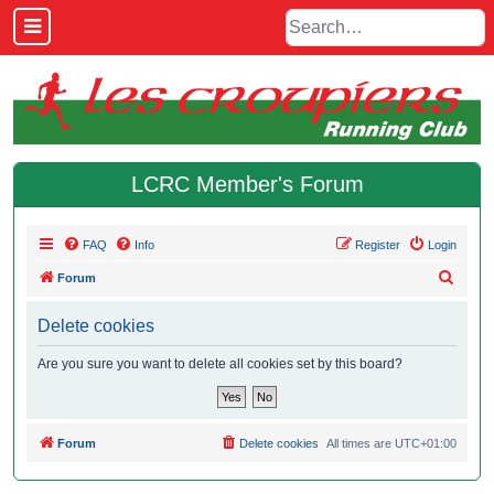
LCRC Member's Forum
FAQ
Info
Register
Login
S
Forum
e
Delete cookies
a
r
Are you sure you want to delete all cookies set by this board?
c
h
Forum
Delete cookies
All times are
UTC+01:00