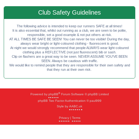
Club Safety Guidelines
The following advice is intended to keep our runners SAFE at all times!
It is also essential that, whilst out running as a club, we are seen to be polite,
responsible, set a good example & not put others at risk.
AT ALL TIMES BE SAFE BE SEEN! You can never be too visible! During the day,
always wear bright or light-coloured clothing - fluorescent is good.
At night we would strongly recommend that people ALWAYS wear light-coloured
clothing plus a REFLECTIVE (not just fluorescent) bib or sash.
Clip on flashers are a great way to be seen. NEVER ASSUME YOU'VE BEEN
SEEN. Always be cautious with traffic.
We would like to remind people that they are responsible for their own safety and
that they run at their own risk.
®
Powered by
phpBB
Forum Software © phpBB Limited
phpBB Two Factor Authentication © paul999
Style by
AABC.uk
Privacy
|
Terms