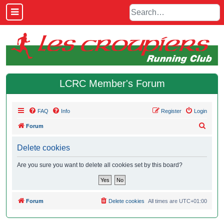
LCRC Member's Forum
FAQ
Info
Register
Login
S
Forum
e
Delete cookies
a
r
Are you sure you want to delete all cookies set by this board?
c
h
Forum
Delete cookies
All times are
UTC+01:00