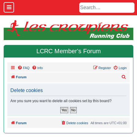
LCRC Member's Forum
FAQ
Info
Register
Login
S
Forum
e
Delete cookies
a
r
Are you sure you want to delete all cookies set by this board?
c
h
Forum
Delete cookies
All times are
UTC+01:00