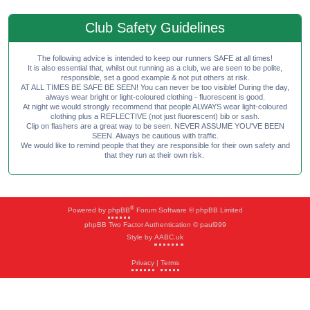
Club Safety Guidelines
The following advice is intended to keep our runners SAFE at all times!
It is also essential that, whilst out running as a club, we are seen to be polite,
responsible, set a good example & not put others at risk.
AT ALL TIMES BE SAFE BE SEEN! You can never be too visible! During the day,
always wear bright or light-coloured clothing - fluorescent is good.
At night we would strongly recommend that people ALWAYS wear light-coloured
clothing plus a REFLECTIVE (not just fluorescent) bib or sash.
Clip on flashers are a great way to be seen. NEVER ASSUME YOU'VE BEEN
SEEN. Always be cautious with traffic.
We would like to remind people that they are responsible for their own safety and
that they run at their own risk.
®
Powered by
phpBB
Forum Software © phpBB Limited
phpBB Two Factor Authentication © paul999
Style by
AABC.uk
Privacy
|
Terms